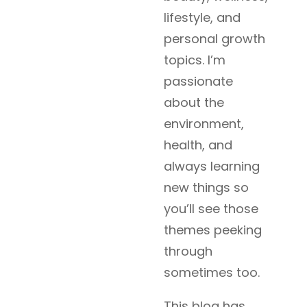
lifestyle, and
personal growth
topics. I’m
passionate
about the
environment,
health, and
always learning
new things so
you’ll see those
themes peeking
through
sometimes too.
This blog has