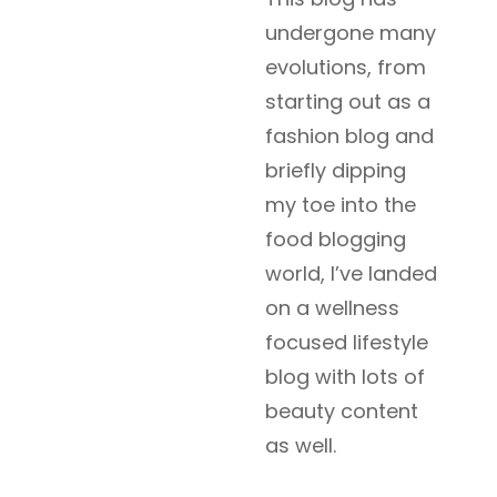
undergone many
evolutions, from
starting out as a
fashion blog and
briefly dipping
my toe into the
food blogging
world, I’ve landed
on a wellness
focused lifestyle
blog with lots of
beauty content
as well.