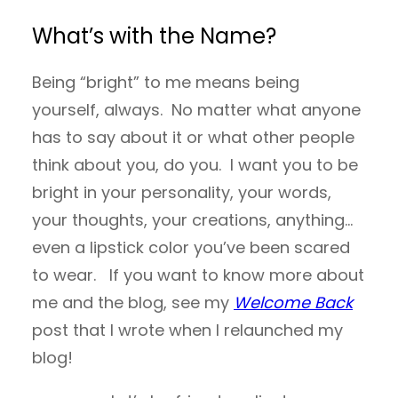
What’s with the Name?
Being “bright” to me means being
yourself, always. No matter what anyone
has to say about it or what other people
think about you, do you. I want you to be
bright in your personality, your words,
your thoughts, your creations, anything…
even a lipstick color you’ve been scared
to wear. If you want to know more about
me and the blog, see my
Welcome Back
post that I wrote when I relaunched my
blog!