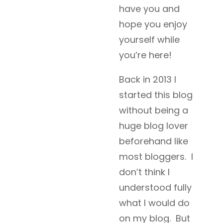
have you and
hope you enjoy
yourself while
you’re here!
Back in 2013 I
started this blog
without being a
huge blog lover
beforehand like
most bloggers. I
don’t think I
understood fully
what I would do
on my blog. But