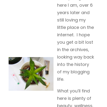
here I am, over 6
years later and
still loving my
little place on the
internet. I hope
you get a bit lost
in the archives,
looking way back
into the history
of my blogging
life.
What you’ll find
here is plenty of
beauty, wellness,