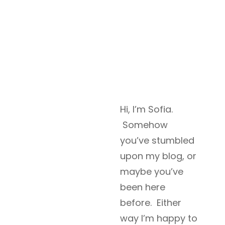
Hi, I’m Sofia.
Somehow
you’ve stumbled
upon my blog, or
maybe you’ve
been here
before. Either
way I’m happy to