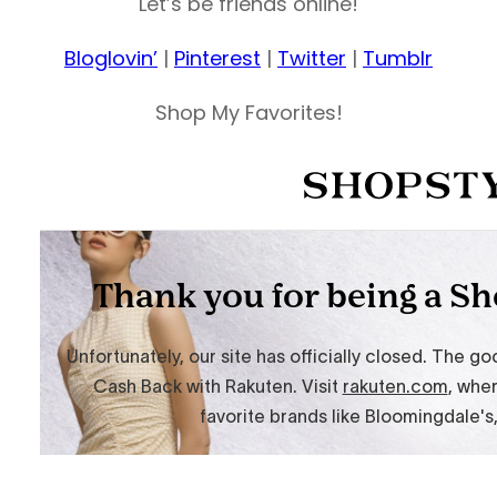
Let’s be friends online!
Bloglovin’
|
Pinterest
|
Twitter
|
Tumblr
Shop My Favorites!