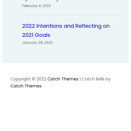
February 4, 2022
2022 Intentions and Reflecting on
2021 Goals
January 28, 2022
Copyright © 2022
Catch Themes
|
Catch Bells by
Catch Themes