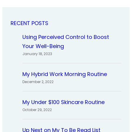
RECENT POSTS
Using Perceived Control to Boost
Your Well-Being
January 18, 2023
My Hybrid Work Morning Routine
December 2, 2022
My Under $100 Skincare Routine
October 29, 2022
Up Next on My To Be Read List