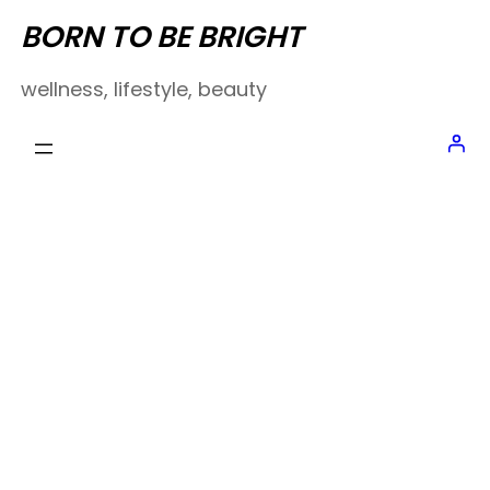
Skip
BORN TO BE BRIGHT
to
wellness, lifestyle, beauty
content
About