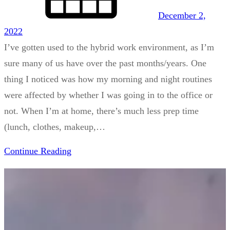
December 2,
2022
I’ve gotten used to the hybrid work environment, as I’m
sure many of us have over the past months/years. One
thing I noticed was how my morning and night routines
were affected by whether I was going in to the office or
not. When I’m at home, there’s much less prep time
(lunch, clothes, makeup,…
Continue Reading