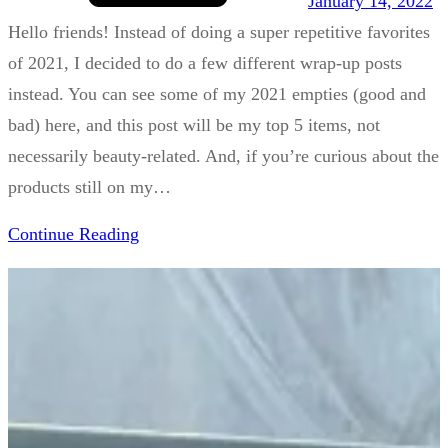
January 14, 2022
Hello friends! Instead of doing a super repetitive favorites
of 2021, I decided to do a few different wrap-up posts
instead. You can see some of my 2021 empties (good and
bad) here, and this post will be my top 5 items, not
necessarily beauty-related. And, if you’re curious about the
products still on my…
Continue Reading