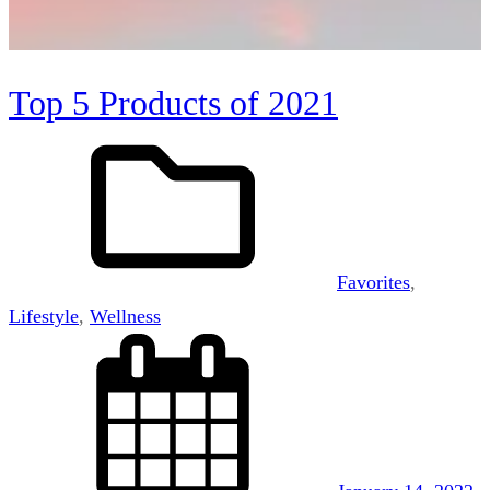
Top 5 Products of 2021
Favorites
, 
Lifestyle
, 
Wellness