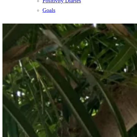
Positivity Diaries
Goals