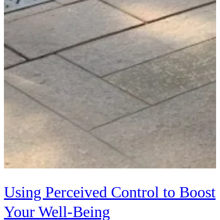
Using Perceived Control to Boost
Your Well-Being