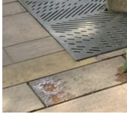
WELLNESS