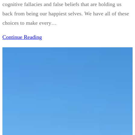
cognitive fallacies and false beliefs that are holding us
back from being our happiest selves. We have all of these
choices to make every…
Continue Reading