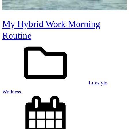
My Hybrid Work Morning
Routine
Lifestyle
, 
Wellness