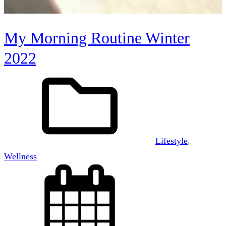
My Morning Routine Winter
2022
Lifestyle
, 
Wellness