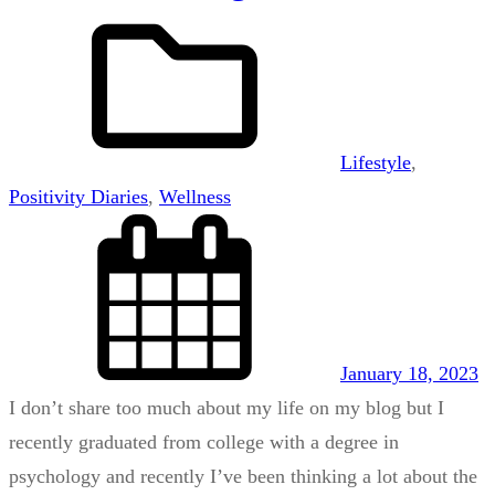
Lifestyle
, 
Positivity Diaries
, 
Wellness
January 18, 2023
I don’t share too much about my life on my blog but I
recently graduated from college with a degree in
psychology and recently I’ve been thinking a lot about the