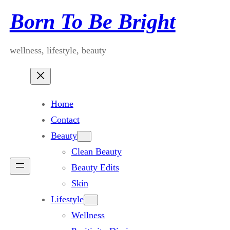
Skip
Born To Be Bright
to
content
wellness, lifestyle, beauty
Home
Contact
Beauty
Clean Beauty
Beauty Edits
Skin
Lifestyle
Wellness