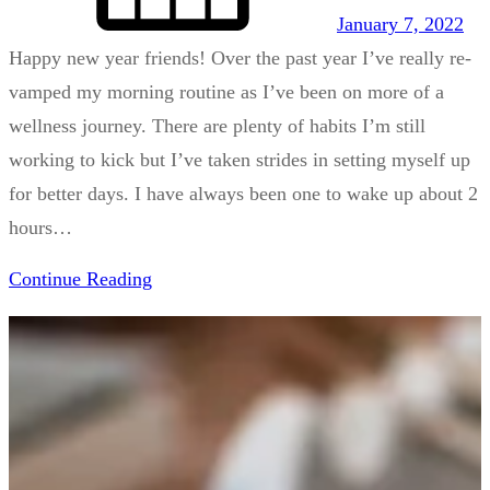
January 7, 2022
Happy new year friends! Over the past year I’ve really re-
vamped my morning routine as I’ve been on more of a
wellness journey. There are plenty of habits I’m still
working to kick but I’ve taken strides in setting myself up
for better days. I have always been one to wake up about 2
hours…
Continue Reading