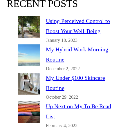
RECENT POSTS
Using Perceived Control to
Boost Your Well-Being
January 18, 2023
My Hybrid Work Morning
Routine
December 2, 2022
My Under $100 Skincare
Routine
October 29, 2022
Up Next on My To Be Read
List
February 4, 2022