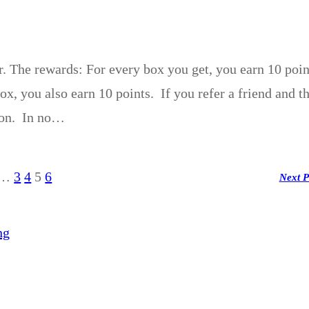
r. The rewards: For every box you get, you earn 10 poin
x, you also earn 10 points. If you refer a friend and t
rson. In no…
…
3
4
5
6
Next 
ng