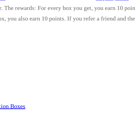
r. The rewards: For every box you get, you earn 10 poin
x, you also earn 10 points. If you refer a friend and th
tion Boxes