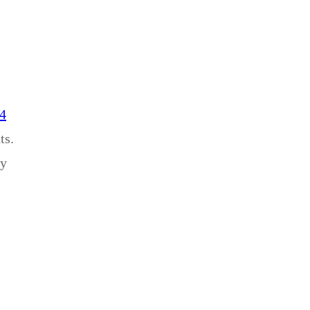
14
ts.
ey