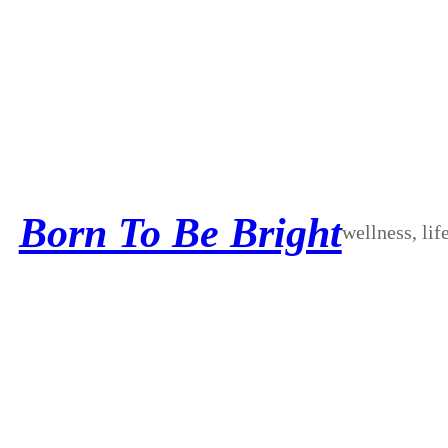
Skip
to
content
Born To Be Bright
wellness, lif