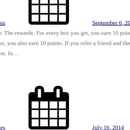
xes
September 6, 2
r. The rewards: For every box you get, you earn 10 poin
x, you also earn 10 points. If you refer a friend and th
son. In…
xes
July 16, 2014