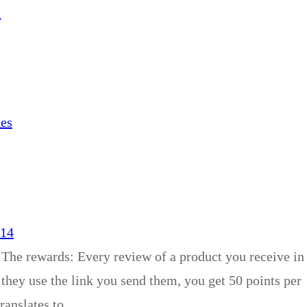
4
xes
014
 The rewards: Every review of a product you receive in
 they use the link you send them, you get 50 points per
translates to…