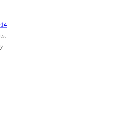
014
ts.
ey