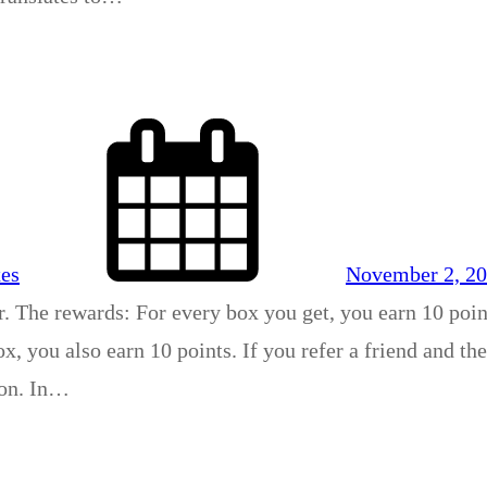
xes
November 2, 2
r. The rewards: For every box you get, you earn 10 poin
x, you also earn 10 points. If you refer a friend and th
son. In…
4