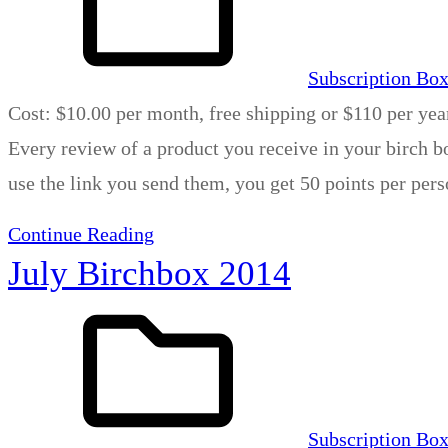
Subscription Bo
Cost: $10.00 per month, free shipping or $110 per yea
Every review of a product you receive in your birch bo
use the link you send them, you get 50 points per per
Continue Reading
July Birchbox 2014
Subscription Bo