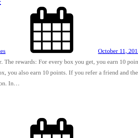
xes
October 11, 20
r. The rewards: For every box you get, you earn 10 poin
x, you also earn 10 points. If you refer a friend and th
son. In…