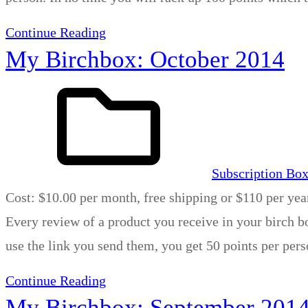
Continue Reading
My Birchbox: October 2014
Subscription Bo
Cost: $10.00 per month, free shipping or $110 per yea
Every review of a product you receive in your birch bo
use the link you send them, you get 50 points per per
Continue Reading
My Birchbox: September 201