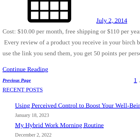
July 2, 2014
Cost: $10.00 per month, free shipping or $110 per yea
Every review of a product you receive in your birch bo
use the link you send them, you get 50 points per pe
Continue Reading
1
Previous Page
RECENT POSTS
Using Perceived Control to Boost Your Well-Bei
January 18, 2023
My Hybrid Work Morning Routine
December 2, 2022