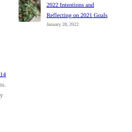
2022 Intentions and
Reflecting on 2021 Goals
January 28, 2022
014
ts.
ey