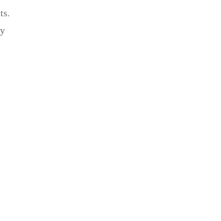
ts.
ey