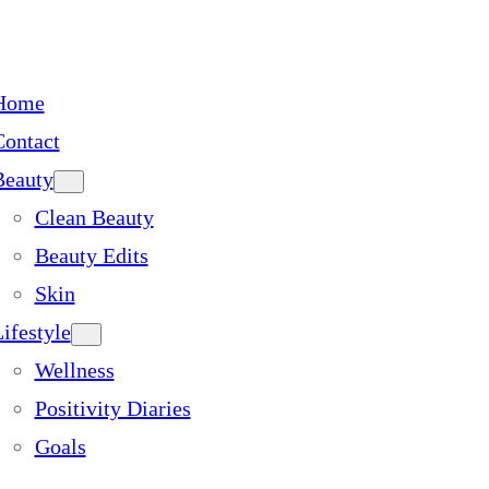
Home
Contact
Beauty
Clean Beauty
Beauty Edits
Skin
ifestyle
Wellness
Positivity Diaries
Goals