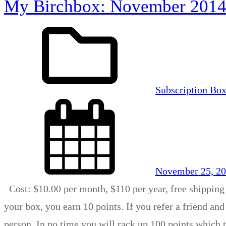
My Birchbox: November 201
Subscription Bo
November 25, 2
Cost: $10.00 per month, $110 per year, free shipping
your box, you earn 10 points. If you refer a friend and
person. In no time you will rack up 100 points which 