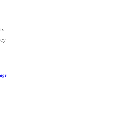
ts.
hey
Page