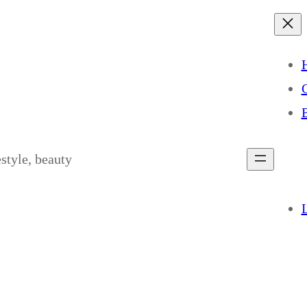
estyle, beauty
L