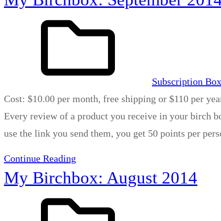
Subscription Bo
Cost: $10.00 per month, free shipping or $110 per yea
Every review of a product you receive in your birch bo
use the link you send them, you get 50 points per per
Continue Reading
My Birchbox: August 2014