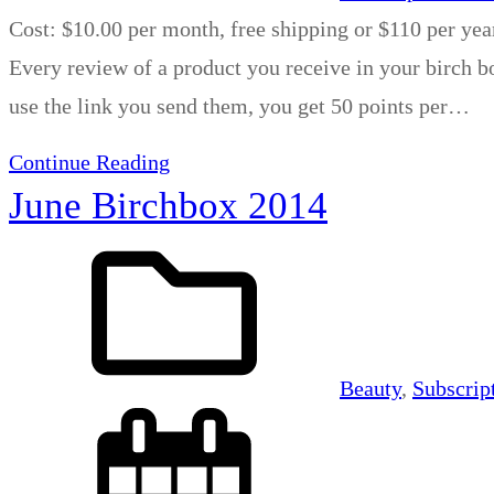
Cost: $10.00 per month, free shipping or $110 per yea
Every review of a product you receive in your birch bo
use the link you send them, you get 50 points per…
Continue Reading
June Birchbox 2014
Beauty
, 
Subscrip