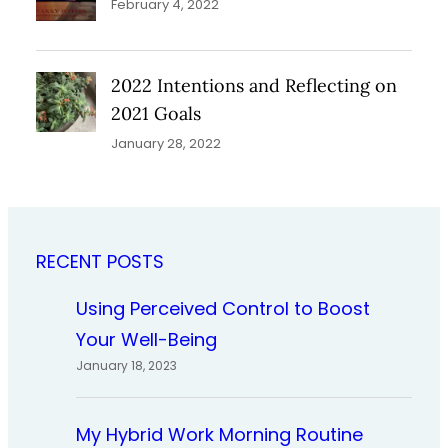
February 4, 2022
2022 Intentions and Reflecting on
2021 Goals
January 28, 2022
RECENT POSTS
Using Perceived Control to Boost
Your Well-Being
January 18, 2023
My Hybrid Work Morning Routine