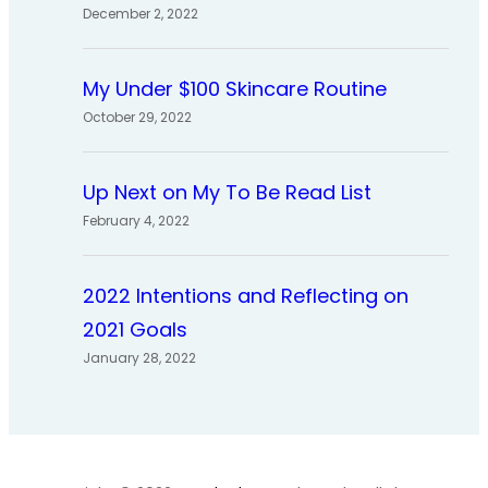
December 2, 2022
My Under $100 Skincare Routine
October 29, 2022
Up Next on My To Be Read List
February 4, 2022
2022 Intentions and Reflecting on
2021 Goals
January 28, 2022