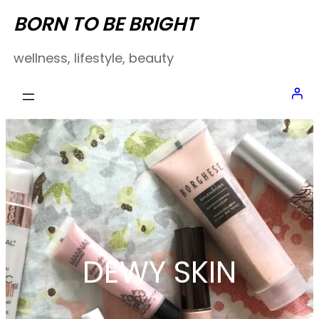
Skip
BORN TO BE BRIGHT
to
wellness, lifestyle, beauty
content
DEWY SKIN