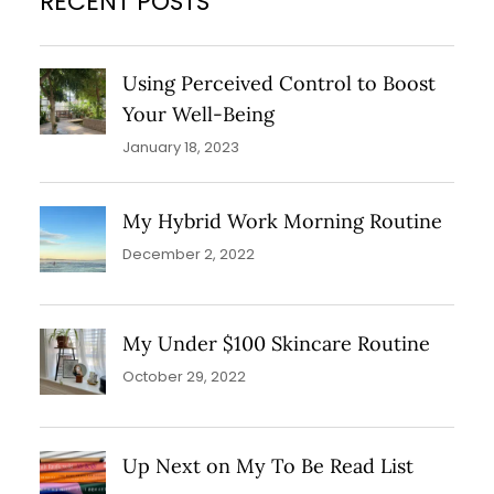
RECENT POSTS
Lumi Primer which is a light infusing
primer! This adds that…
Using Perceived Control to Boost
Your Well-Being
January 18, 2023
My Hybrid Work Morning Routine
December 2, 2022
My Under $100 Skincare Routine
October 29, 2022
Up Next on My To Be Read List