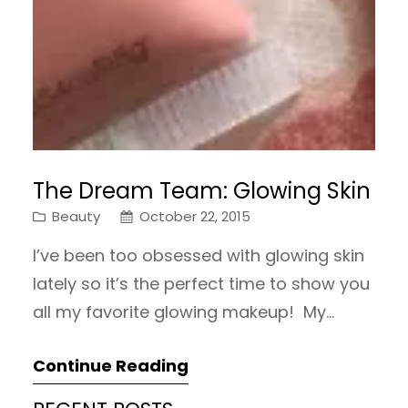
The Dream Team: Glowing Skin
Beauty
October 22, 2015
I’ve been too obsessed with glowing skin
lately so it’s the perfect time to show you
all my favorite glowing makeup! My
highlighter collection has gotten out of
Continue Reading
control but I just can’t stay away! First I
have a glowy primer, the L’Oreal Magic