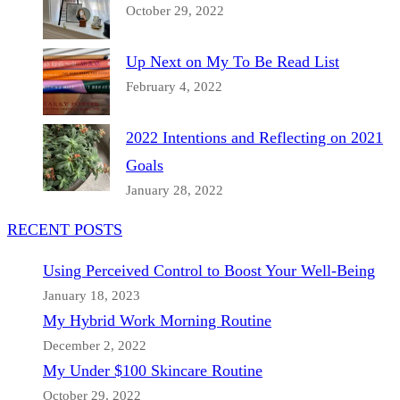
October 29, 2022
Up Next on My To Be Read List
February 4, 2022
2022 Intentions and Reflecting on 2021
Goals
January 28, 2022
RECENT POSTS
Using Perceived Control to Boost Your Well-Being
January 18, 2023
My Hybrid Work Morning Routine
December 2, 2022
My Under $100 Skincare Routine
October 29, 2022