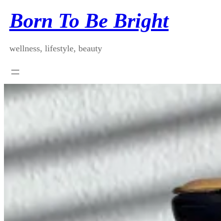
Skip
Born To Be Bright
to
content
wellness, lifestyle, beauty