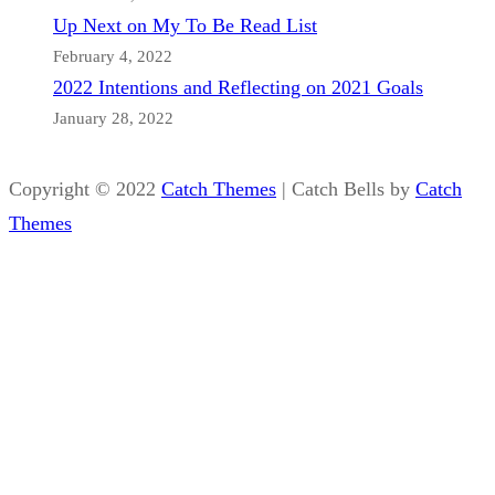
Up Next on My To Be Read List
February 4, 2022
2022 Intentions and Reflecting on 2021 Goals
January 28, 2022
Copyright © 2022
Catch Themes
|
Catch Bells by
Catch
Themes