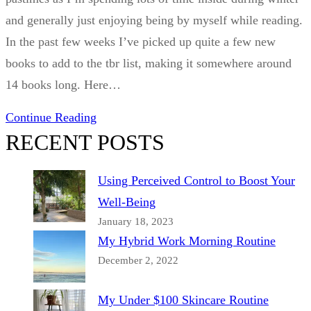
and generally just enjoying being by myself while reading.
In the past few weeks I’ve picked up quite a few new
books to add to the tbr list, making it somewhere around
14 books long. Here…
Continue Reading
RECENT POSTS
Using Perceived Control to Boost Your
Well-Being
January 18, 2023
My Hybrid Work Morning Routine
December 2, 2022
My Under $100 Skincare Routine