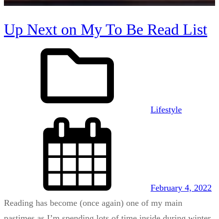
Up Next on My To Be Read List
Lifestyle
February 4, 2022
Reading has become (once again) one of my main
pastimes as I’m spending lots of time inside during winter