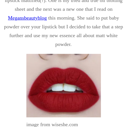
lipstick mattified(?). One is my tried and true oil blotting
sheet and the next was a new one that I read on
Megansbeautyblog
this morning. She said to put baby
powder over your lipstick but I decided to take that a step
further and use my new essence all about matt white
powder.
image from wiseshe.com