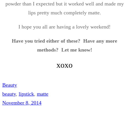
powder than I expected but it worked well and made my
lips pretty much completely matte.
I hope you all are having a lovely weekend!
Have you tried either of these? Have any more
methods? Let me know!
xoxo
Beauty
beauty
, 
lipstick
, 
matte
November 8, 2014