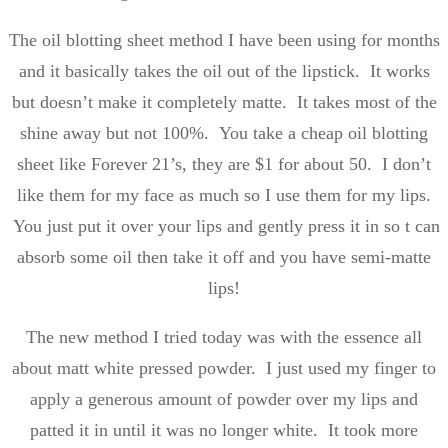
The oil blotting sheet method I have been using for months
and it basically takes the oil out of the lipstick. It works
but doesn’t make it completely matte. It takes most of the
shine away but not 100%. You take a cheap oil blotting
sheet like Forever 21’s, they are $1 for about 50. I don’t
like them for my face as much so I use them for my lips.
You just put it over your lips and gently press it in so t can
absorb some oil then take it off and you have semi-matte
lips!
The new method I tried today was with the essence all
about matt white pressed powder. I just used my finger to
apply a generous amount of powder over my lips and
patted it in until it was no longer white. It took more