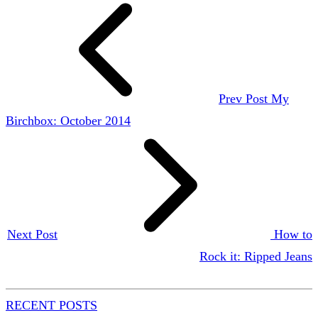
Prev Post
My
Birchbox: October 2014
Next Post
How to
Rock it: Ripped Jeans
RECENT POSTS