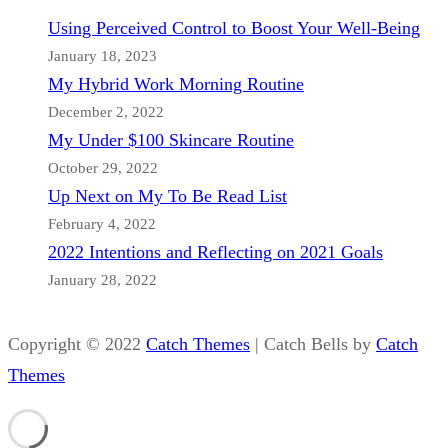
Using Perceived Control to Boost Your Well-Being
January 18, 2023
My Hybrid Work Morning Routine
December 2, 2022
My Under $100 Skincare Routine
October 29, 2022
Up Next on My To Be Read List
February 4, 2022
2022 Intentions and Reflecting on 2021 Goals
January 28, 2022
Copyright © 2022
Catch Themes
|
Catch Bells by
Catch
Themes