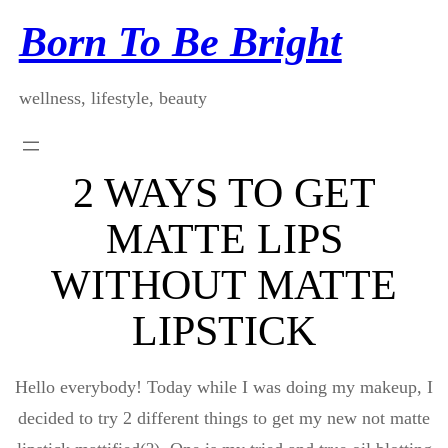
Skip
Born To Be Bright
to
content
wellness, lifestyle, beauty
2 WAYS TO GET
MATTE LIPS
WITHOUT MATTE
LIPSTICK
Hello everybody! Today while I was doing my makeup, I
decided to try 2 different things to get my new not matte