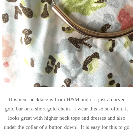
This next necklace is from H&M and it’s just a curved
gold bar on a short gold chain. I wear this so so often, it
looks great with higher neck tops and dresses and also
under the collar of a button down! It is easy for this to go