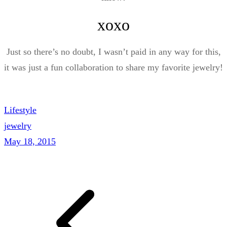
xoxo
Just so there’s no doubt, I wasn’t paid in any way for this,
it was just a fun collaboration to share my favorite jewelry!
Lifestyle
jewelry
May 18, 2015