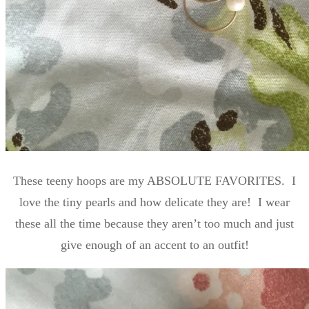
These teeny hoops are my ABSOLUTE FAVORITES. I
love the tiny pearls and how delicate they are! I wear
these all the time because they aren’t too much and just
give enough of an accent to an outfit!