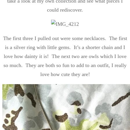
take a look at my own collection and see what pieces I
could rediscover.
The first three I pulled out were some necklaces. The first
is a silver ring with little gems. It’s a shorter chain and I
love how dainty it is! The next two are owls which I love
so much. They are both so fun to add to an outfit, I really
love how cute they are!