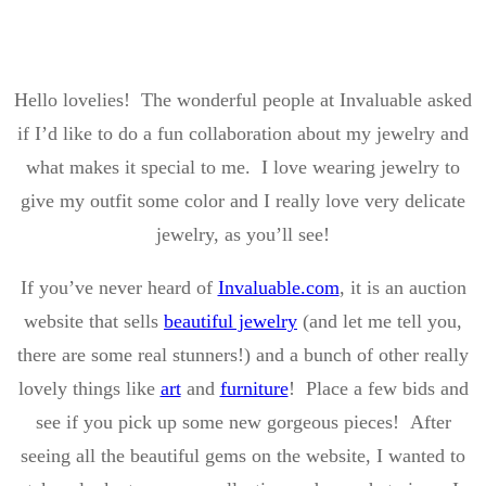
Hello lovelies! The wonderful people at Invaluable asked
if I’d like to do a fun collaboration about my jewelry and
what makes it special to me. I love wearing jewelry to
give my outfit some color and I really love very delicate
jewelry, as you’ll see!
If you’ve never heard of
Invaluable.com
, it is an auction
website that sells
beautiful jewelry
(and let me tell you,
there are some real stunners!) and a bunch of other really
lovely things like
art
and
furniture
! Place a few bids and
see if you pick up some new gorgeous pieces! After
seeing all the beautiful gems on the website, I wanted to