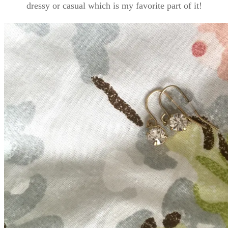
dressy or casual which is my favorite part of it!