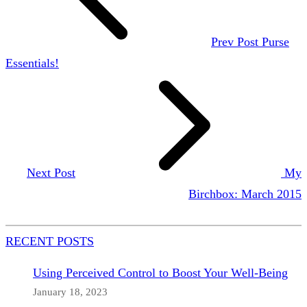
Prev Post
Purse
Essentials!
Next Post
My
Birchbox: March 2015
RECENT POSTS
Using Perceived Control to Boost Your Well-Being
January 18, 2023