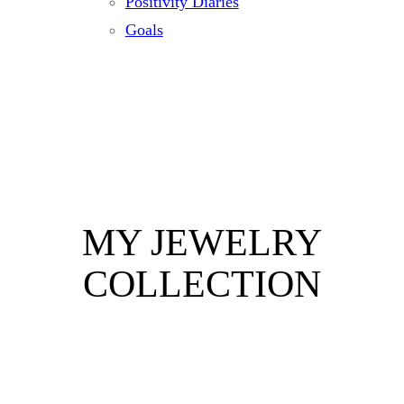
Positivity Diaries
Goals
MY JEWELRY
COLLECTION