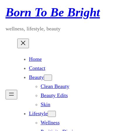
Skip
Born To Be Bright
to
content
wellness, lifestyle, beauty
Home
Contact
Beauty
Clean Beauty
Beauty Edits
Skin
Lifestyle
Wellness