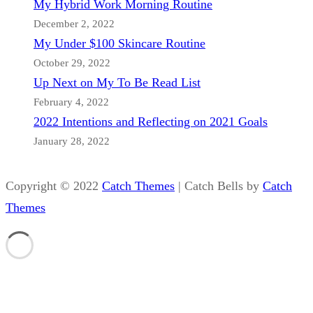
My Hybrid Work Morning Routine
December 2, 2022
My Under $100 Skincare Routine
October 29, 2022
Up Next on My To Be Read List
February 4, 2022
2022 Intentions and Reflecting on 2021 Goals
January 28, 2022
Copyright © 2022
Catch Themes
|
Catch Bells by
Catch
Themes