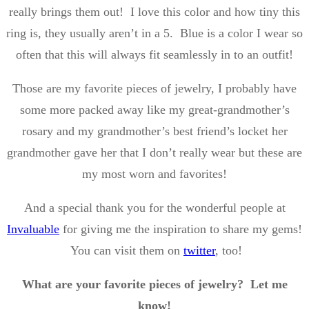
really brings them out! I love this color and how tiny this
ring is, they usually aren’t in a 5. Blue is a color I wear so
often that this will always fit seamlessly in to an outfit!
Those are my favorite pieces of jewelry, I probably have
some more packed away like my great-grandmother’s
rosary and my grandmother’s best friend’s locket her
grandmother gave her that I don’t really wear but these are
my most worn and favorites!
And a special thank you for the wonderful people at
Invaluable
for giving me the inspiration to share my gems!
You can visit them on
twitter
, too!
What are your favorite pieces of jewelry? Let me
know!