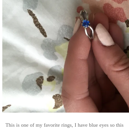
This is one of my favorite rings, I have blue eyes so this