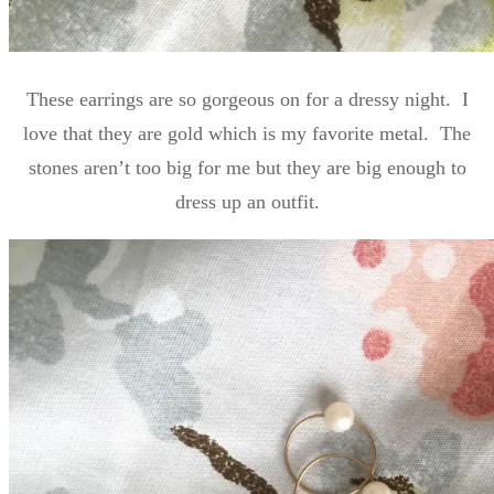
These earrings are so gorgeous on for a dressy night. I
love that they are gold which is my favorite metal. The
stones aren’t too big for me but they are big enough to
dress up an outfit.