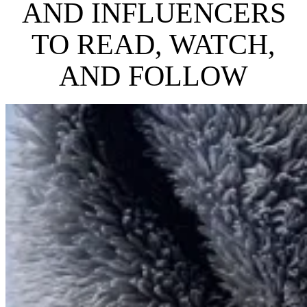
AND INFLUENCERS
TO READ, WATCH,
AND FOLLOW