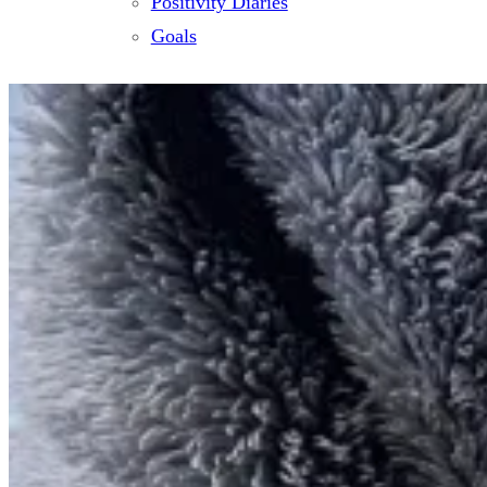
Positivity Diaries
Goals