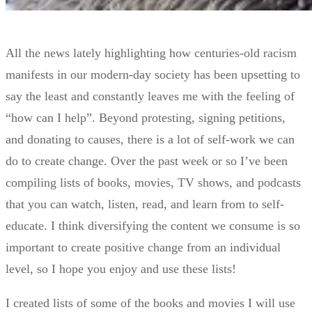
All the news lately highlighting how centuries-old racism
manifests in our modern-day society has been upsetting to
say the least and constantly leaves me with the feeling of
“how can I help”. Beyond protesting, signing petitions,
and donating to causes, there is a lot of self-work we can
do to create change. Over the past week or so I’ve been
compiling lists of books, movies, TV shows, and podcasts
that you can watch, listen, read, and learn from to self-
educate. I think diversifying the content we consume is so
important to create positive change from an individual
level, so I hope you enjoy and use these lists!
I created lists of some of the books and movies I will use