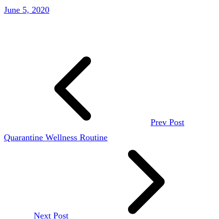
June 5, 2020
Prev Post
Quarantine Wellness Routine
Next Post