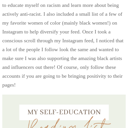
to educate myself on racism and learn more about being
actively anti-racist. I also included a small list of a few of
my favorite women of color (mainly black women!) on
Instagram to help diversify your feed. Once I took a
conscious scroll through my Instagram feed, I noticed that
a lot of the people I follow look the same and wanted to
make sure I was also supporting the amazing black artists
and influencers out there! Of course, only follow these
accounts if you are going to be bringing positivity to their
pages!