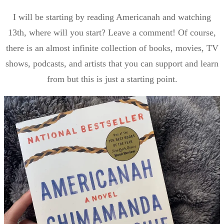
I will be starting by reading Americanah and watching
13th, where will you start? Leave a comment! Of course,
there is an almost infinite collection of books, movies, TV
shows, podcasts, and artists that you can support and learn
from but this is just a starting point.