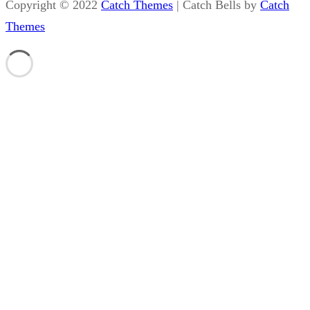
Copyright © 2022
Catch Themes
|
Catch Bells by
Catch
Themes