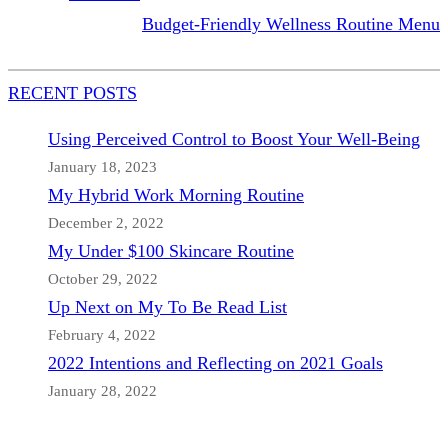
Budget-Friendly Wellness Routine Menu
RECENT POSTS
Using Perceived Control to Boost Your Well-Being
January 18, 2023
My Hybrid Work Morning Routine
December 2, 2022
My Under $100 Skincare Routine
October 29, 2022
Up Next on My To Be Read List
February 4, 2022
2022 Intentions and Reflecting on 2021 Goals
January 28, 2022