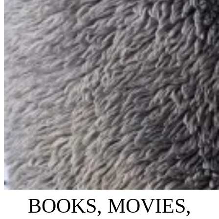
BOOKS, MOVIES,