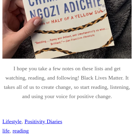
I hope you take a few notes on these lists and get
watching, reading, and following! Black Lives Matter. It
takes all of us to create change, so start reading, listening,
and using your voice for positive change.
Lifestyle
, 
Positivity Diaries
life
, 
reading