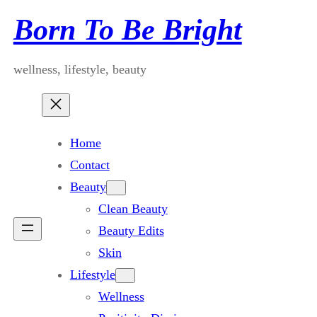
Skip
Born To Be Bright
to
content
wellness, lifestyle, beauty
Home
Contact
Beauty
Clean Beauty
Beauty Edits
Skin
Lifestyle
Wellness