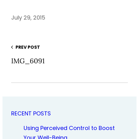
July 29, 2015
PREV POST
IMG_6091
RECENT POSTS
Using Perceived Control to Boost
Your Well-Being