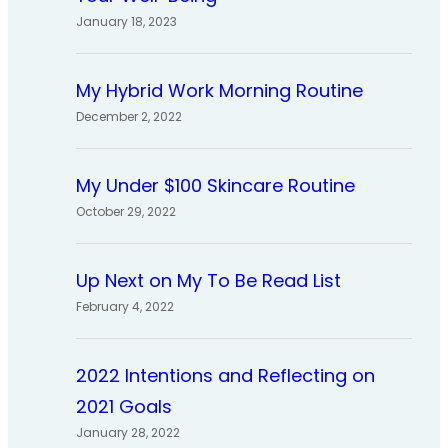
January 18, 2023
My Hybrid Work Morning Routine
December 2, 2022
My Under $100 Skincare Routine
October 29, 2022
Up Next on My To Be Read List
February 4, 2022
2022 Intentions and Reflecting on
2021 Goals
January 28, 2022