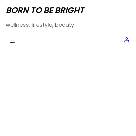
Skip
BORN TO BE BRIGHT
to
wellness, lifestyle, beauty
content
IMG_6091