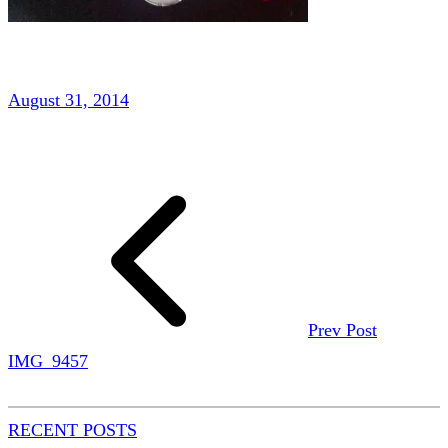
August 31, 2014
Prev Post
IMG_9457
RECENT POSTS