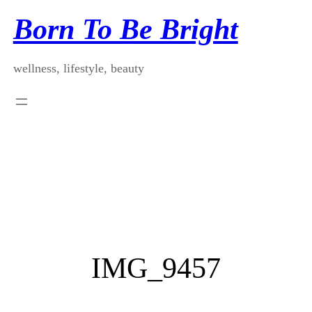
Skip
Born To Be Bright
to
content
wellness, lifestyle, beauty
IMG_9457