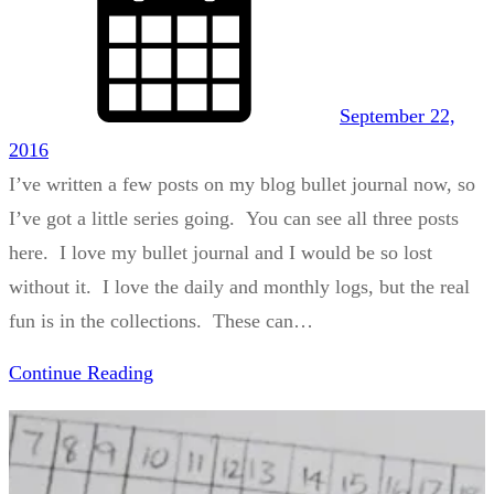
September 22,
2016
I’ve written a few posts on my blog bullet journal now, so
I’ve got a little series going. You can see all three posts
here. I love my bullet journal and I would be so lost
without it. I love the daily and monthly logs, but the real
fun is in the collections. These can…
Continue Reading