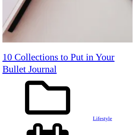
10 Collections to Put in Your
Bullet Journal
Lifestyle