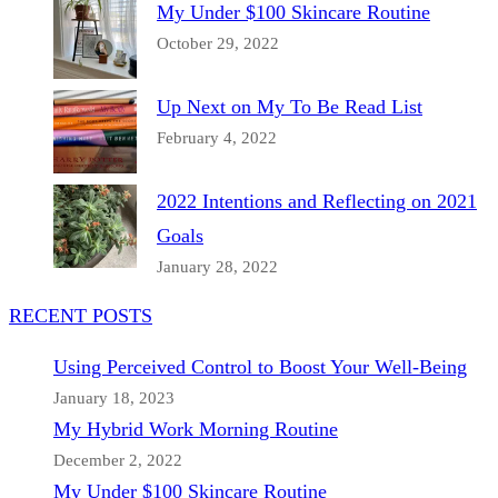
My Under $100 Skincare Routine
October 29, 2022
Up Next on My To Be Read List
February 4, 2022
2022 Intentions and Reflecting on 2021
Goals
January 28, 2022
RECENT POSTS
Using Perceived Control to Boost Your Well-Being
January 18, 2023
My Hybrid Work Morning Routine
December 2, 2022
My Under $100 Skincare Routine