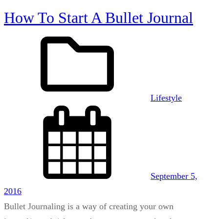
How To Start A Bullet Journal
Lifestyle
September 5,
2016
Bullet Journaling is a way of creating your own