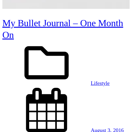
My Bullet Journal – One Month
On
Lifestyle
August 3, 2016