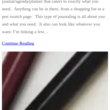
journal/agenda/planner that caters to exactly what you
need. Anything can be in there, from a shopping list to a
pen swatch page. This type of journaling is all about you
and what you need. It also can look like whatever you
want. I’m linking a few…
Continue Reading