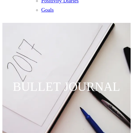
Positivity Diaries
Goals
BULLET JOURNAL