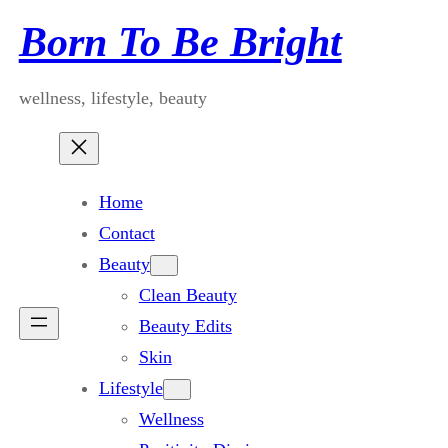
Skip
Born To Be Bright
to
content
wellness, lifestyle, beauty
Home
Contact
Beauty
Clean Beauty
Beauty Edits
Skin
Lifestyle
Wellness