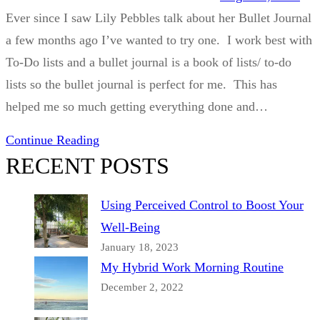
Ever since I saw Lily Pebbles talk about her Bullet Journal
a few months ago I’ve wanted to try one. I work best with
To-Do lists and a bullet journal is a book of lists/ to-do
lists so the bullet journal is perfect for me. This has
helped me so much getting everything done and…
Continue Reading
RECENT POSTS
Using Perceived Control to Boost Your
Well-Being
January 18, 2023
My Hybrid Work Morning Routine
December 2, 2022