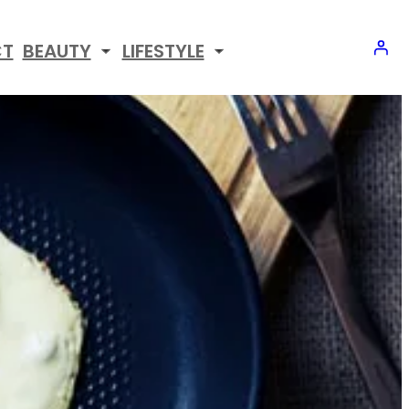
CT
BEAUTY
LIFESTYLE