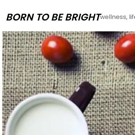
Skip
BORN TO BE BRIGHT
wellness, li
to
content