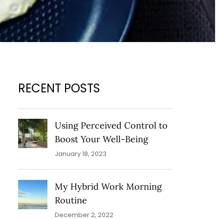
RECENT POSTS
Using Perceived Control to
Boost Your Well-Being
January 18, 2023
My Hybrid Work Morning
Routine
December 2, 2022