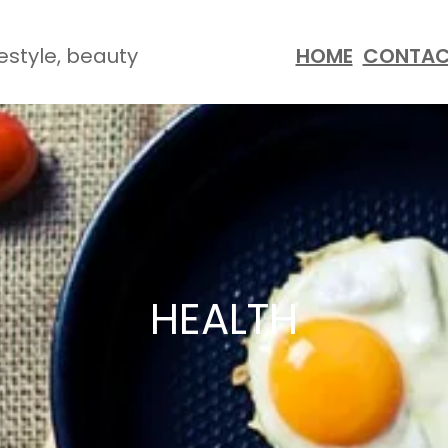
festyle, beauty
HOME
CONTA
HEALTH