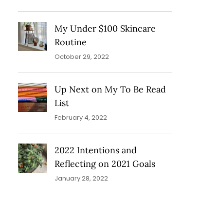
My Under $100 Skincare
Routine
October 29, 2022
Up Next on My To Be Read
List
February 4, 2022
2022 Intentions and
Reflecting on 2021 Goals
January 28, 2022