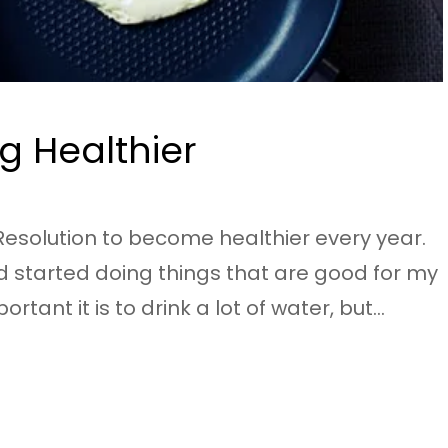
g Healthier
esolution to become healthier every year.
d started doing things that are good for my
ant it is to drink a lot of water, but