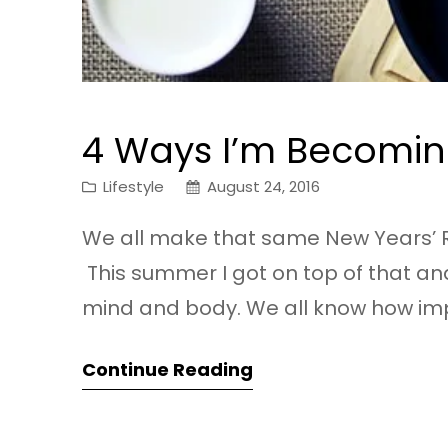
4 Ways I’m Becomin
Lifestyle
August 24, 2016
We all make that same New Years’ R
This summer I got on top of that an
mind and body. We all know how import
sometimes it’s hard to fit it into our…
Continue Reading