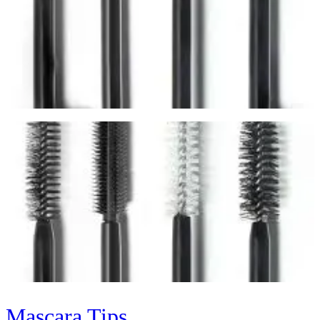
Mascara Tips