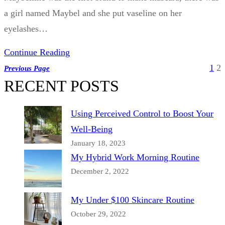
a girl named Maybel and she put vaseline on her
eyelashes…
Continue Reading
1
2
Previous Page
RECENT POSTS
Using Perceived Control to Boost Your
Well-Being
January 18, 2023
My Hybrid Work Morning Routine
December 2, 2022
My Under $100 Skincare Routine
October 29, 2022