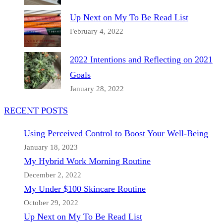
Up Next on My To Be Read List
February 4, 2022
2022 Intentions and Reflecting on 2021
Goals
January 28, 2022
RECENT POSTS
Using Perceived Control to Boost Your Well-Being
January 18, 2023
My Hybrid Work Morning Routine
December 2, 2022
My Under $100 Skincare Routine
October 29, 2022
Up Next on My To Be Read List