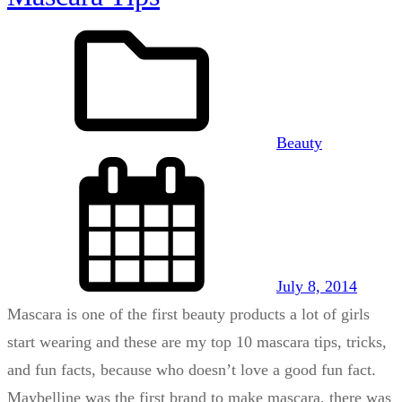
Beauty
July 8, 2014
Mascara is one of the first beauty products a lot of girls
start wearing and these are my top 10 mascara tips, tricks,
and fun facts, because who doesn’t love a good fun fact.
Maybelline was the first brand to make mascara, there was