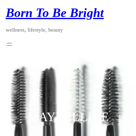
Skip
Born To Be Bright
to
content
wellness, lifestyle, beauty
MAYBELLINE