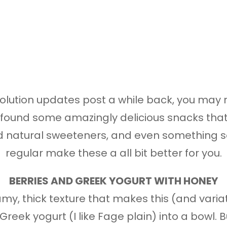
resolution updates post a while back, you may
ve found some amazingly delicious snacks tha
nd natural sweeteners, and even something s
regular make these a all bit better for you.
BERRIES AND GREEK YOGURT WITH HONEY
my, thick texture that makes this (and varia
reek yogurt (I like Fage plain) into a bowl.