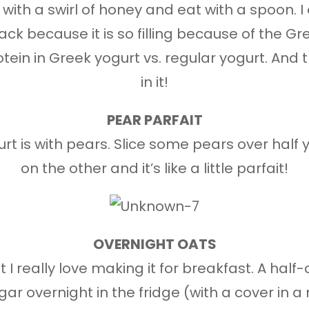
 with a swirl of honey and eat with a spoon. I 
ck because it is so filling because of the Gre
ein in Greek yogurt vs. regular yogurt. And t
in it!
PEAR PARFAIT
t is with pears. Slice some pears over half 
on the other and it’s like a little parfait!
OVERNIGHT OATS
t I really love making it for breakfast. A half
r overnight in the fridge (with a cover in 