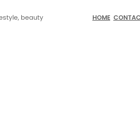
festyle, beauty
HOME
CONTA
K ATTACK: HEALTHY RE