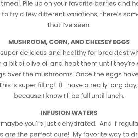
tmeal. Pile up on your favorite berries and h
t to try a few different variations, there’s so
that I’ve seen.
MUSHROOM, CORN, AND CHEESEY EGGS
 is super delicious and healthy for breakfast 
bit of olive oil and heat them until they’re s
s over the mushrooms. Once the eggs have 
s is super filling! If I have a really long day,
because I know I’ll be full until lunch.
INFUSION WATERS
e, maybe you’re just dehydrated. And if regul
 are the perfect cure! My favorite way to dri