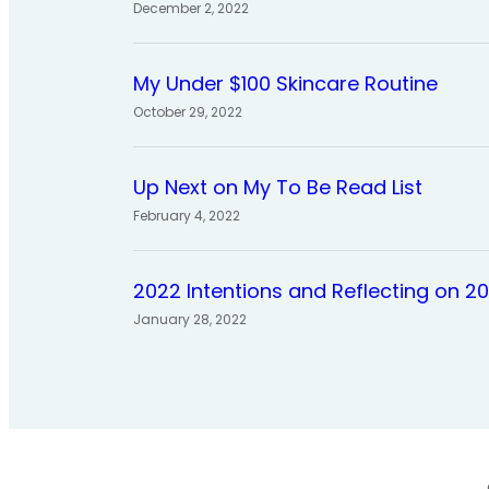
December 2, 2022
My Under $100 Skincare Routine
October 29, 2022
Up Next on My To Be Read List
February 4, 2022
2022 Intentions and Reflecting on 2
January 28, 2022