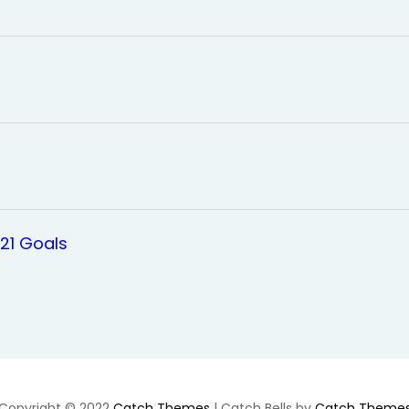
021 Goals
Copyright © 2022
Catch Themes
|
Catch Bells by
Catch Theme