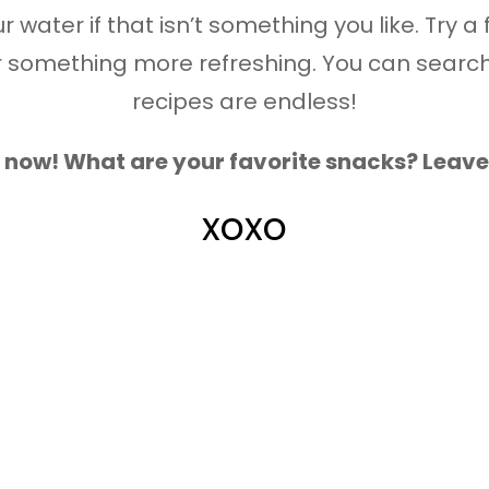
 water if that isn’t something you like. Try a 
 something more refreshing. You can search 
recipes are endless!
or now! What are your favorite snacks? Lea
xoxo