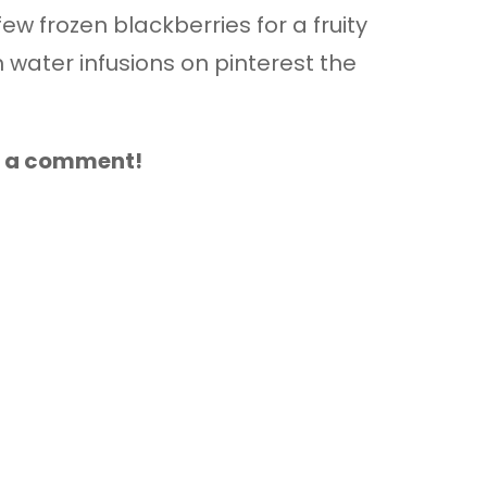
few frozen blackberries for a fruity
water infusions on pinterest the
ve a comment!