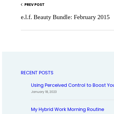
PREV POST
e.l.f. Beauty Bundle: February 2015
RECENT POSTS
Using Perceived Control to Boost Yo
January 18, 2023
My Hybrid Work Morning Routine