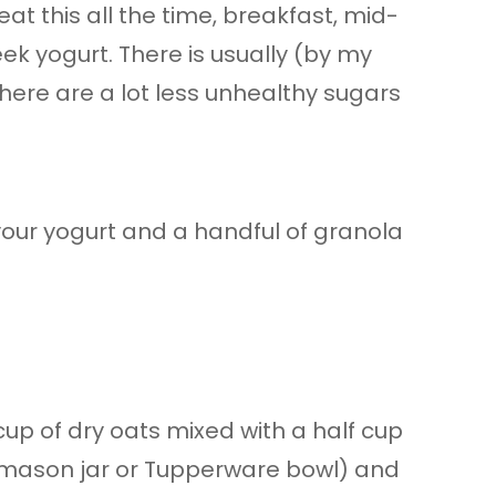
eat this all the time, breakfast, mid-
ek yogurt. There is usually (by my
here are a lot less unhealthy sugars
your yogurt and a handful of granola
-cup of dry oats mixed with a half cup
a mason jar or Tupperware bowl) and