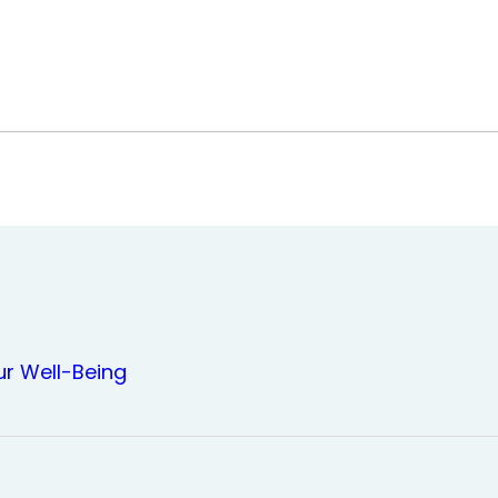
ur Well-Being