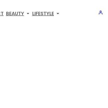
CT
BEAUTY
LIFESTYLE
CIPES