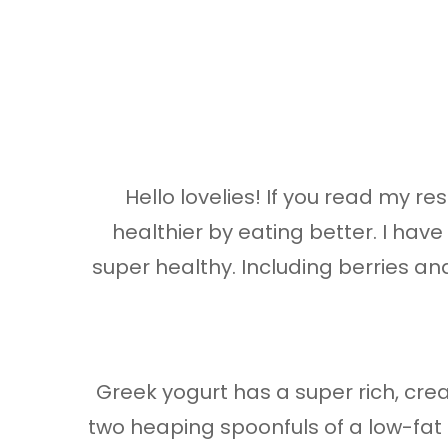
Hello lovelies! If you read my 
healthier by eating better. I ha
super healthy. Including berries a
Greek yogurt has a super rich, crea
two heaping spoonfuls of a low-fat G