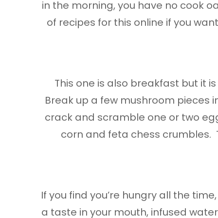
in the morning, you have no cook oa
of recipes for this online if you wan
This one is also breakfast but it
Break up a few mushroom pieces in a 
crack and scramble one or two egg
corn and feta chess crumbles. Thi
If you find you’re hungry all the tim
a taste in your mouth, infused waters