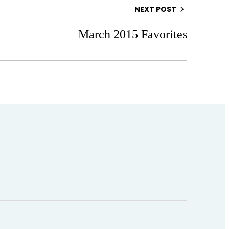
NEXT POST
March 2015 Favorites