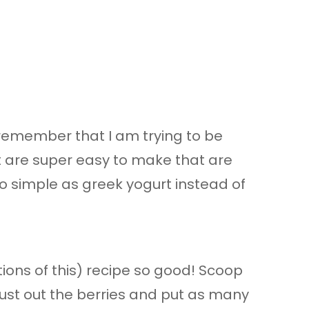
 remember that I am trying to be
t are super easy to make that are
o simple as greek yogurt instead of
tions of this) recipe so good! Scoop
 Bust out the berries and put as many