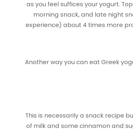
as you feel suffices your yogurt. Top
morning snack, and late night sna
experience) about 4 times more prot
Another way you can eat Greek yogur
This is necessarily a snack recipe bu
of milk and some cinnamon and suga