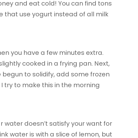
oney and eat cold! You can find tons
me that use yogurt instead of all milk
when you have a few minutes extra.
lightly cooked in a frying pan. Next,
begun to solidify, add some frozen
 I try to make this in the morning
ar water doesn’t satisfy your want for
nk water is with a slice of lemon, but