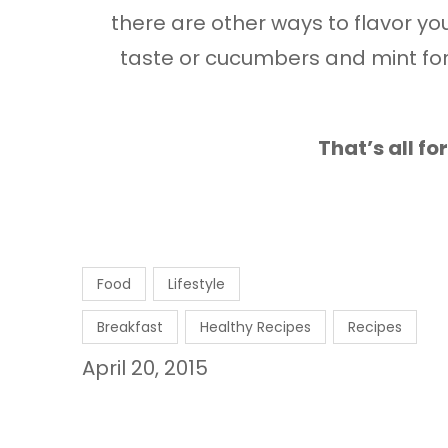
there are other ways to flavor your
taste or cucumbers and mint for
That’s all f
Food
Lifestyle
Breakfast
Healthy Recipes
Recipes
April 20, 2015