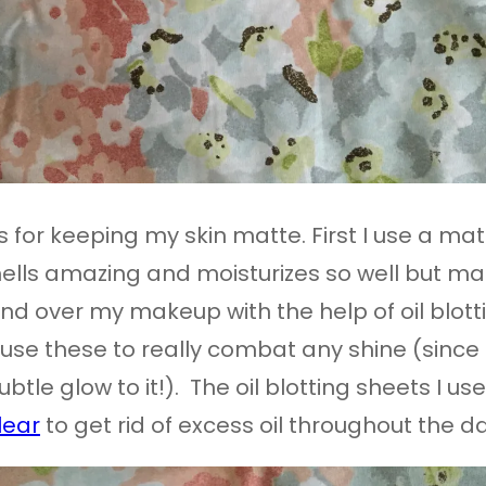
 for keeping my skin matte. First I use a matt
mells amazing and moisturizes so well but matt
d over my makeup with the help of oil blottin
I use these to really combat any shine (since
btle glow to it!). The oil blotting sheets I us
lear
to get rid of excess oil throughout the da