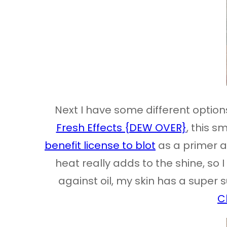
Next I have some different options
Fresh Effects {DEW OVER}
, this s
benefit license to blot
as a primer an
heat really adds to the shine, so 
against oil, my skin has a super su
C