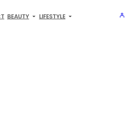
CT
BEAUTY
LIFESTYLE