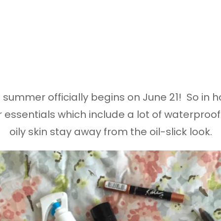
at summer officially begins on June 21! So i
r essentials which include a lot of waterpro
oily skin stay away from the oil-slick look.