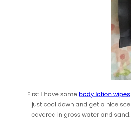
First I have some
body lotion wipes
just cool down and get a nice scen
covered in gross water and sand. I