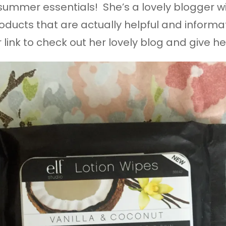
 summer essentials! She’s a lovely blogger wi
ducts that are actually helpful and informat
r link to check out her lovely blog and give h