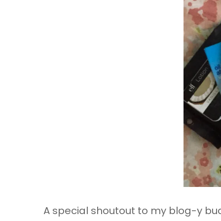
A special shoutout to my blog-y b