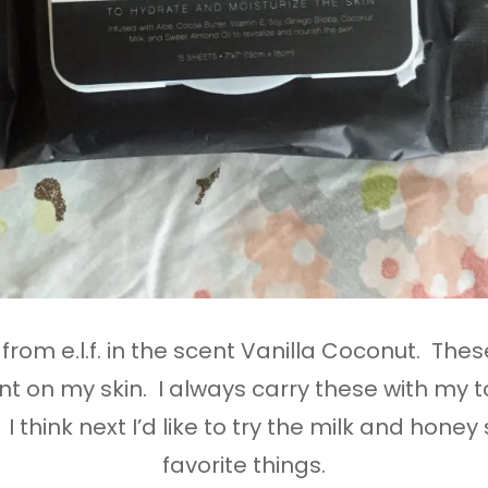
from e.l.f. in the scent Vanilla Coconut. Thes
t on my skin. I always carry these with my t
 think next I’d like to try the milk and hon
favorite things.