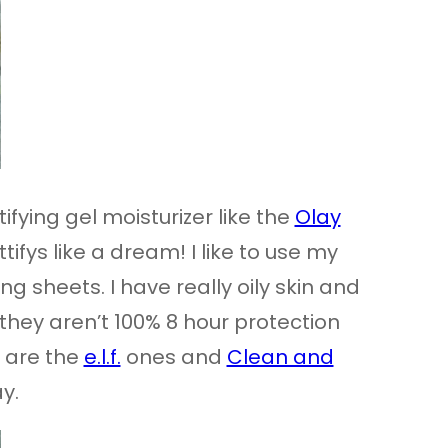
ifying gel moisturizer like the
Olay
ifys like a dream! I like to use my
g sheets. I have really oily skin and
 they aren’t 100% 8 hour protection
e are the
e.l.f.
ones and
Clean and
y.