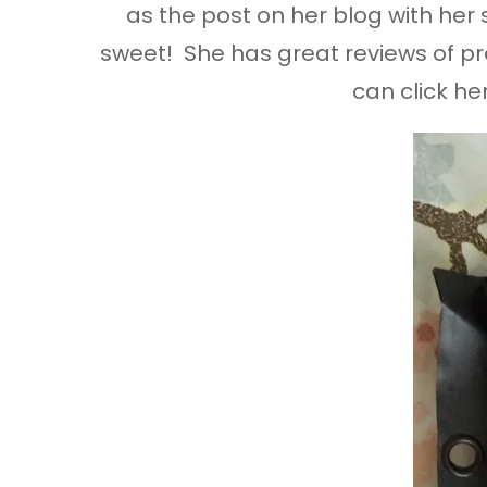
as the post on her blog with her
sweet! She has great reviews of pro
can click he