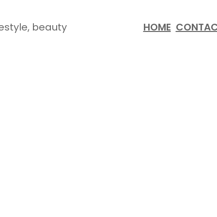
festyle, beauty
HOME
CONTA
SUMMER ESSENTIALS!