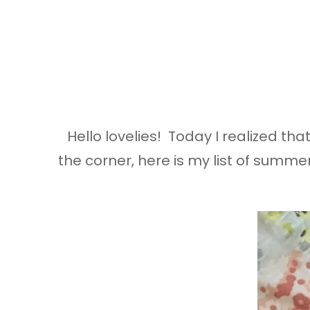
Hello lovelies! Today I realized th
the corner, here is my list of summe