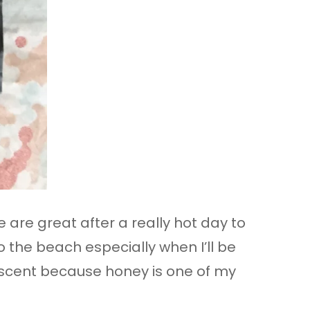
e are great after a really hot day to
o the beach especially when I’ll be
ey scent because honey is one of my