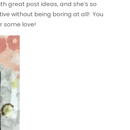
th great post ideas, and she’s so
ive without being boring at all! You
er some love!