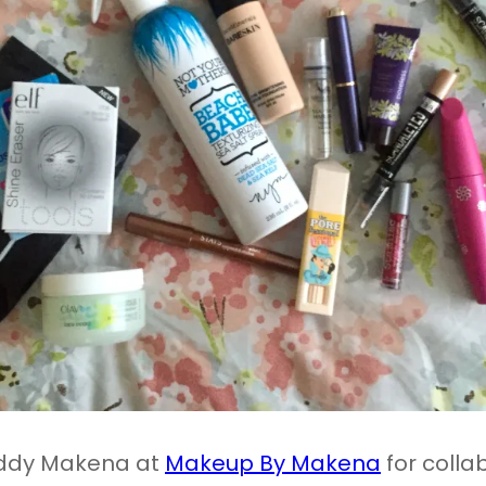
uddy Makena at
Makeup By Makena
for colla