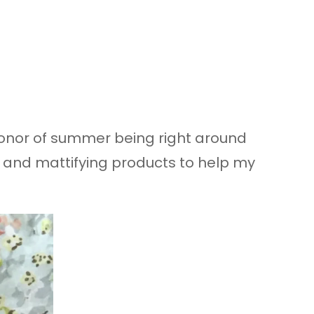
n honor of summer being right around
of and mattifying products to help my