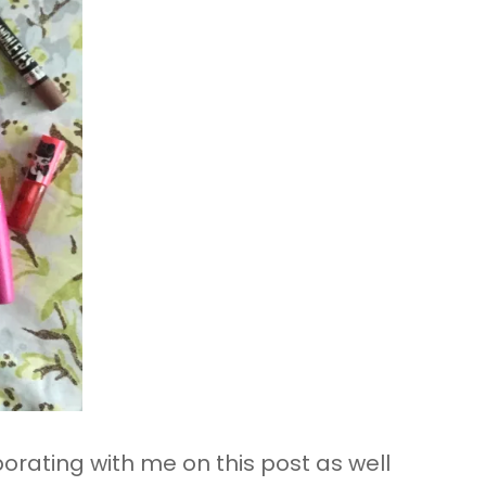
borating with me on this post as well