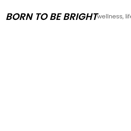
Skip
BORN TO BE BRIGHT
wellness, li
to
content