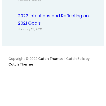
2022 Intentions and Reflecting on
2021 Goals
January 28, 2022
Copyright © 2022
Catch Themes
|
Catch Bells by
Catch Themes