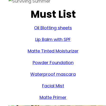
Must List
Oil Blotting sheets
Lip Balm with SPF
Matte Tinted Moisturizer
Powder Foundation
Waterproof mascara
Facial Mist
Matte Primer