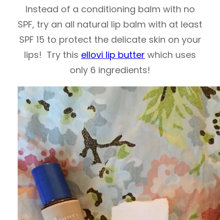
Instead of a conditioning balm with no
SPF, try an all natural lip balm with at least
SPF 15 to protect the delicate skin on your
lips! Try this
ellovi lip butter
which uses
only 6 ingredients!