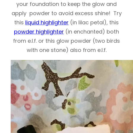
your foundation to keep the glow and
apply powder to avoid excess shine! Try
this
liquid highlighter
(in lilac petal), this
powder highlighter
(in enchanted) both
from e.l.f. or this glow powder (two birds
with one stone) also from e.l.f.