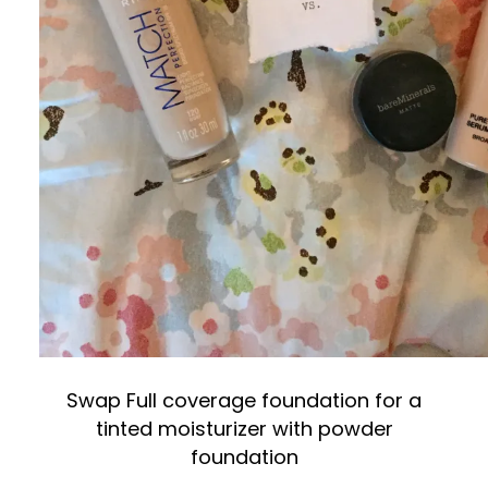
Swap Full coverage foundation for a
tinted moisturizer with powder
foundation