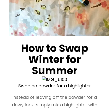
How to Swap
Winter for
Summer
Swap no powder for a highlighter
Instead of leaving off the powder for a
dewy look, simply mix a highlighter with