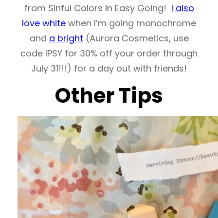
from Sinful Colors in Easy Going!
I also
love white
when I’m going monochrome
and
a bright
(Aurora Cosmetics, use
code IPSY for 30% off your order through
July 31!!!) for a day out with friends!
Other Tips