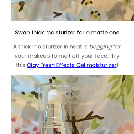
Swap thick moisturizer for a matte one
A thick moisturizer in heat is
begging
for
your makeup to melt off your face. Try
this
Olay Fresh Effects Gel moisturizer
!