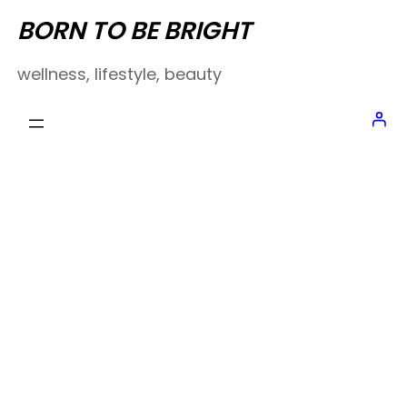
Skip
BORN TO BE BRIGHT
to
wellness, lifestyle, beauty
content
SURVIVING
SUMMER // BEAUTY