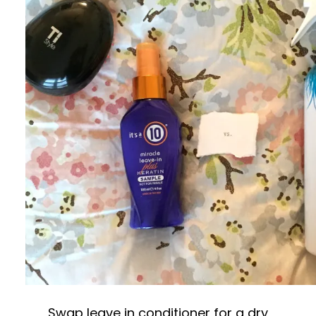
Swap leave in conditioner for a dry