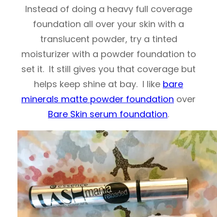
Instead of doing a heavy full coverage
foundation all over your skin with a
translucent powder, try a tinted
moisturizer with a powder foundation to
set it. It still gives you that coverage but
helps keep shine at bay. I like
bare
minerals matte powder foundation
over
Bare Skin serum foundation
.