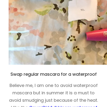
Swap regular mascara for a waterproof
Believe me, I am one to avoid waterproof
mascara but in summer it is a must to
avoid smudging just because of the heat.