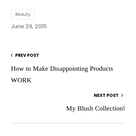
Beauty
June 29, 2015
PREV POST
How to Make Disappointing Products
WORK
NEXT POST
My Blush Collection!