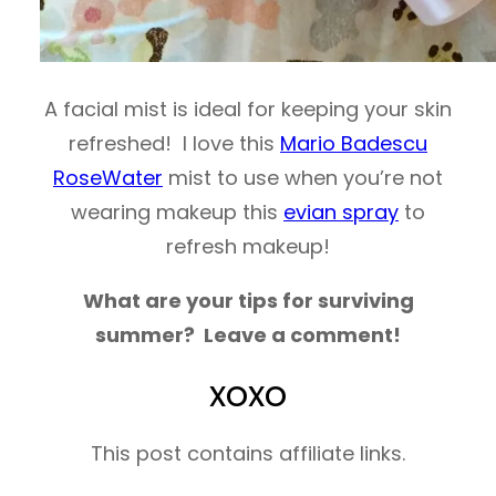
A facial mist is ideal for keeping your skin
refreshed! I love this
Mario Badescu
RoseWater
mist to use when you’re not
wearing makeup this
evian spray
to
refresh makeup!
What are your tips for surviving
summer? Leave a comment!
xoxo
This post contains affiliate links.