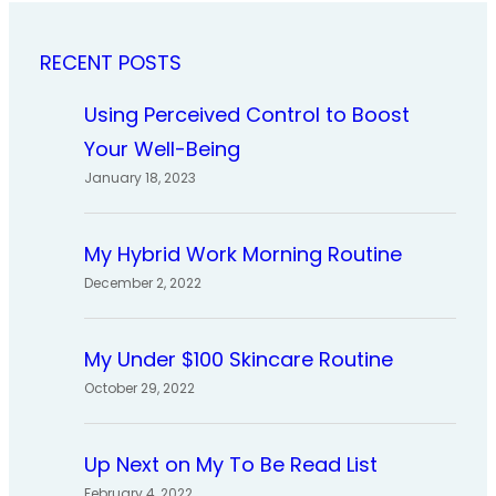
RECENT POSTS
Using Perceived Control to Boost
Your Well-Being
January 18, 2023
My Hybrid Work Morning Routine
December 2, 2022
My Under $100 Skincare Routine
October 29, 2022
Up Next on My To Be Read List
February 4, 2022