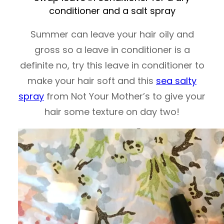
conditioner and a salt spray
Summer can leave your hair oily and
gross so a leave in conditioner is a
definite no, try this leave in conditioner to
make your hair soft and this
sea salty
spray
from Not Your Mother’s to give your
hair some texture on day two!