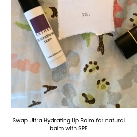
Swap Ultra Hydrating Lip Balm for natural
balm with SPF