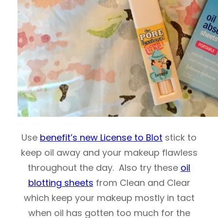
Use
benefit’s new License to Blot
stick to
keep oil away and your makeup flawless
throughout the day. Also try these
oil
blotting sheets
from Clean and Clear
which keep your makeup mostly in tact
when oil has gotten too much for the