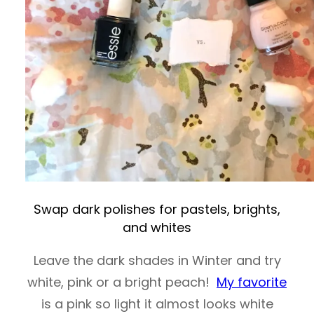
Swap dark polishes for pastels, brights,
and whites
Leave the dark shades in Winter and try
white, pink or a bright peach!
My favorite
is a pink so light it almost looks white