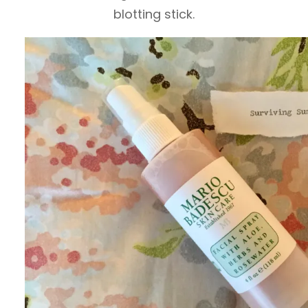
blotting stick.