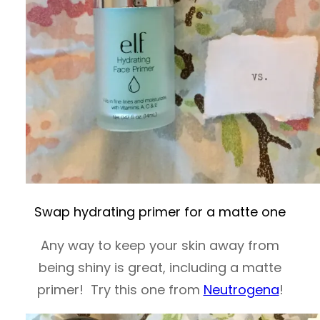
Swap hydrating primer for a matte one
Any way to keep your skin away from
being shiny is great, including a matte
primer! Try this one from
Neutrogena
!