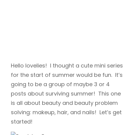
Hello lovelies! I thought a cute mini series
for the start of summer would be fun. It’s
going to be a group of maybe 3 or 4
posts about surviving summer! This one
is all about beauty and beauty problem
solving: makeup, hair, and nails! Let’s get
started!