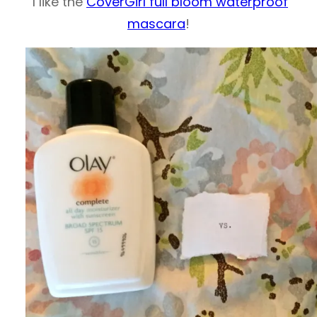
I like the
CoverGirl full bloom waterproof
mascara
!