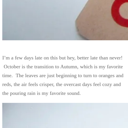
I’m a few days late on this but hey, better late than never!
October is the transition to Autumn, which is my favorite
time. The leaves are just beginning to turn to oranges and
reds, the air feels crisper, the overcast days feel cozy and
the pouring rain is my favorite sound.