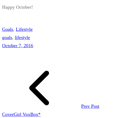
Happy October!
Goals
, 
Lifestyle
goals
, 
lifestyle
October 7, 2016
Prev Post
CoverGirl VoxBox*