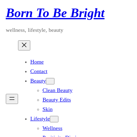
Skip
Born To Be Bright
to
content
wellness, lifestyle, beauty
Home
Contact
Beauty
Clean Beauty
Beauty Edits
Skin
Lifestyle
Wellness