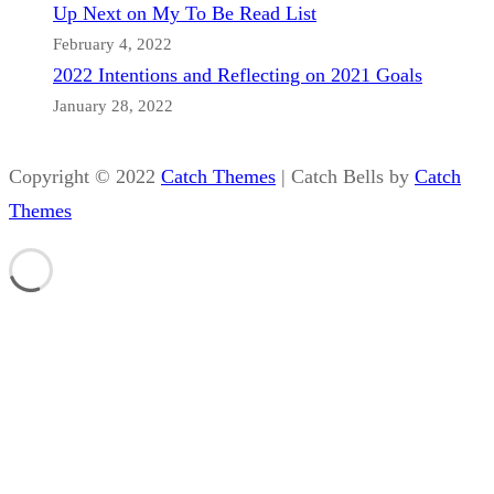
Up Next on My To Be Read List
February 4, 2022
2022 Intentions and Reflecting on 2021 Goals
January 28, 2022
Copyright © 2022
Catch Themes
|
Catch Bells by
Catch
Themes