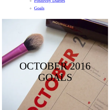
Positivity Diaries
Goals
OCTOBER 2016
GOALS