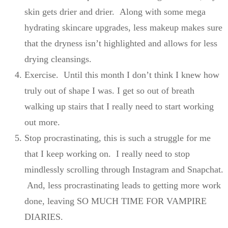
skin gets drier and drier. Along with some mega
hydrating skincare upgrades, less makeup makes sure
that the dryness isn’t highlighted and allows for less
drying cleansings.
Exercise. Until this month I don’t think I knew how
truly out of shape I was. I get so out of breath
walking up stairs that I really need to start working
out more.
Stop procrastinating, this is such a struggle for me
that I keep working on. I really need to stop
mindlessly scrolling through Instagram and Snapchat.
And, less procrastinating leads to getting more work
done, leaving SO MUCH TIME FOR VAMPIRE
DIARIES.