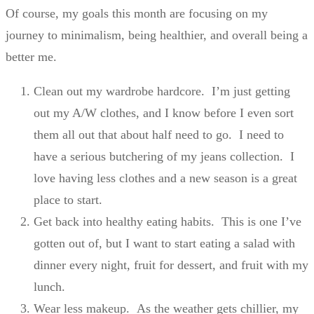
Of course, my goals this month are focusing on my
journey to minimalism, being healthier, and overall being a
better me.
Clean out my wardrobe hardcore. I’m just getting
out my A/W clothes, and I know before I even sort
them all out that about half need to go. I need to
have a serious butchering of my jeans collection. I
love having less clothes and a new season is a great
place to start.
Get back into healthy eating habits. This is one I’ve
gotten out of, but I want to start eating a salad with
dinner every night, fruit for dessert, and fruit with my
lunch.
Wear less makeup. As the weather gets chillier, my