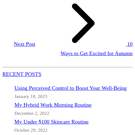
Next Post
10
Ways to Get Excited for Autumn
RECENT POSTS
Using Perceived Control to Boost Your Well-Being
January 18, 2023
My Hybrid Work Morning Routine
December 2, 2022
My Under $100 Skincare Routine
October 29, 2022