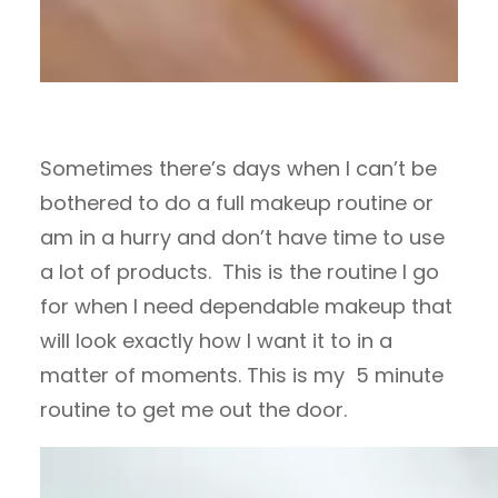
Sometimes there’s days when I can’t be
bothered to do a full makeup routine or
am in a hurry and don’t have time to use
a lot of products. This is the routine I go
for when I need dependable makeup that
will look exactly how I want it to in a
matter of moments. This is my 5 minute
routine to get me out the door.