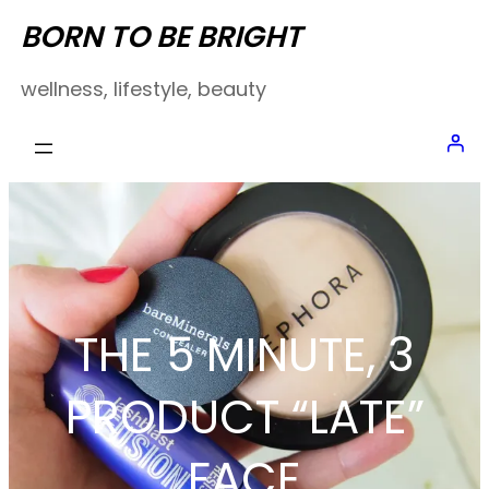
Skip
BORN TO BE BRIGHT
to
wellness, lifestyle, beauty
content
THE 5 MINUTE, 3
PRODUCT “LATE”
FACE