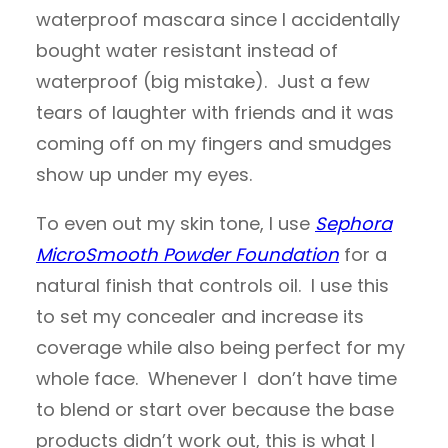
waterproof mascara since I accidentally
bought water resistant instead of
waterproof (big mistake). Just a few
tears of laughter with friends and it was
coming off on my fingers and smudges
show up under my eyes.
To even out my skin tone, I use
Sephora
MicroSmooth Powder Foundation
for a
natural finish that controls oil. I use this
to set my concealer and increase its
coverage while also being perfect for my
whole face. Whenever I don’t have time
to blend or start over because the base
products didn’t work out, this is what I