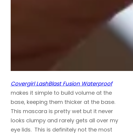
Covergirl LashBlast Fusion Waterproof
makes it simple to build volume at the
base, keeping them thicker at the base.
This mascara is pretty wet but it never
looks clumpy and rarely gets all over my
eye lids. This is definitely not the most