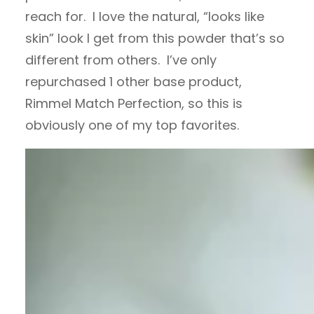
reach for. I love the natural, “looks like
skin” look I get from this powder that’s so
different from others. I’ve only
repurchased 1 other base product,
Rimmel Match Perfection, so this is
obviously one of my top favorites.