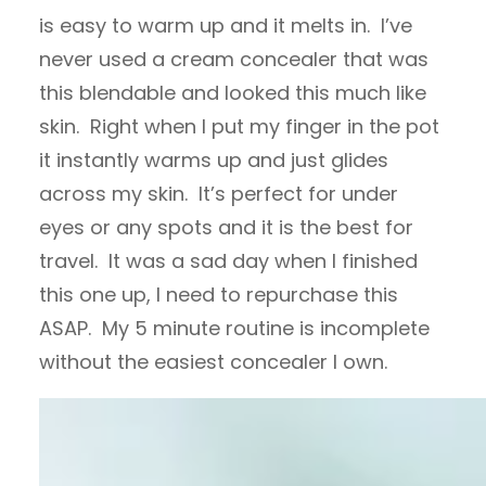
is easy to warm up and it melts in. I’ve
never used a cream concealer that was
this blendable and looked this much like
skin. Right when I put my finger in the pot
it instantly warms up and just glides
across my skin. It’s perfect for under
eyes or any spots and it is the best for
travel. It was a sad day when I finished
this one up, I need to repurchase this
ASAP. My 5 minute routine is incomplete
without the easiest concealer I own.