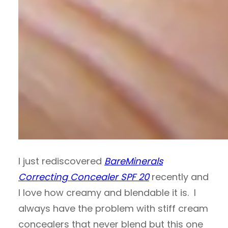
I just rediscovered
BareMinerals
Correcting Concealer SPF 20
recently and
I love how creamy and blendable it is. I
always have the problem with stiff cream
concealers that never blend but this one