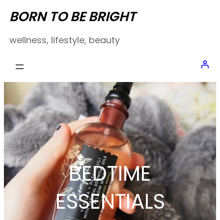
Skip
BORN TO BE BRIGHT
to
wellness, lifestyle, beauty
content
BEDTIME
ESSENTIALS