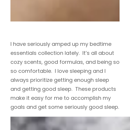
I have seriously amped up my bedtime
essentials collection lately. It’s all about
cozy scents, good formulas, and being so
so comfortable. I love sleeping and I
always prioritize getting enough sleep
and getting good sleep. These products
make it easy for me to accomplish my
goals and get some seriously good sleep.