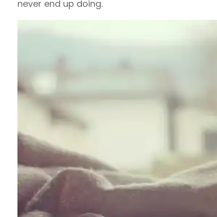
never end up doing.