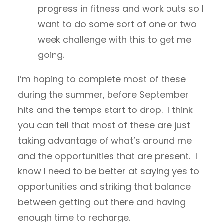
progress in fitness and work outs so I
want to do some sort of one or two
week challenge with this to get me
going.
I’m hoping to complete most of these
during the summer, before September
hits and the temps start to drop. I think
you can tell that most of these are just
taking advantage of what’s around me
and the opportunities that are present. I
know I need to be better at saying yes to
opportunities and striking that balance
between getting out there and having
enough time to recharge.