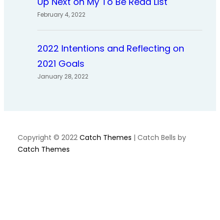
Up Next on My To Be Read List
February 4, 2022
2022 Intentions and Reflecting on
2021 Goals
January 28, 2022
Copyright © 2022
Catch Themes
|
Catch Bells by
Catch Themes