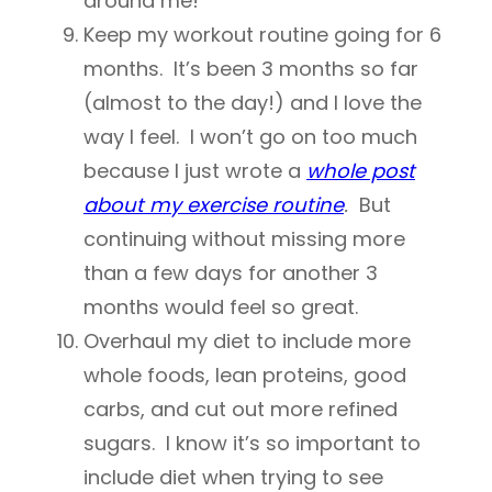
around me!
Keep my workout routine going for 6
months. It’s been 3 months so far
(almost to the day!) and I love the
way I feel. I won’t go on too much
because I just wrote a
whole post
about my exercise routine
.
But
continuing without missing more
than a few days for another 3
months would feel so great.
Overhaul my diet to include more
whole foods, lean proteins, good
carbs, and cut out more refined
sugars. I know it’s so important to
include diet when trying to see