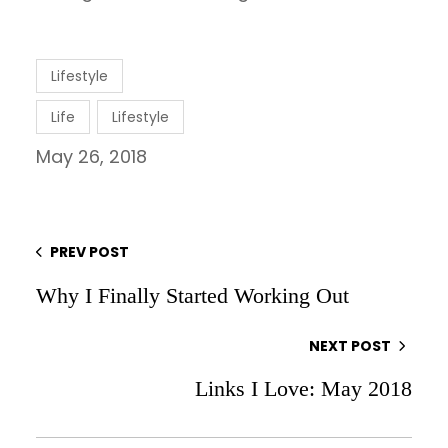
Lifestyle
Life
Lifestyle
May 26, 2018
PREV POST
Why I Finally Started Working Out
NEXT POST
Links I Love: May 2018