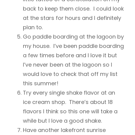
back to keep them close. I could look
at the stars for hours and I definitely
plan to.
Go paddle boarding at the lagoon by
my house. I’ve been paddle boarding
a few times before and I love it but
I’ve never been at the lagoon so I
would love to check that off my list
this summer!
Try every single shake flavor at an
ice cream shop. There’s about 18
flavors I think so this one will take a
while but I love a good shake.
Have another lakefront sunrise