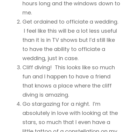
hours long and the windows down to
me.
Get ordained to officiate a wedding.
I feel like this will be a lot less useful
than it is in TV shows but I’d still like
to have the ability to officiate a
wedding, just in case.
Cliff diving! This looks like so much
fun and I happen to have a friend
that knows a place where the cliff
diving is amazing.
Go stargazing for a night. I’m
absolutely in love with looking at the
stars, so much that I even have a
little tattoo of a constellation on my