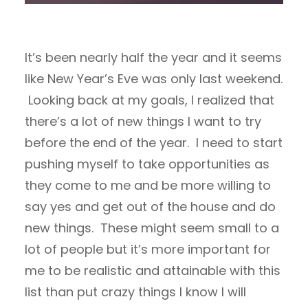
It’s been nearly half the year and it seems
like New Year’s Eve was only last weekend.
Looking back at my goals, I realized that
there’s a lot of new things I want to try
before the end of the year. I need to start
pushing myself to take opportunities as
they come to me and be more willing to
say yes and get out of the house and do
new things. These might seem small to a
lot of people but it’s more important for
me to be realistic and attainable with this
list than put crazy things I know I will