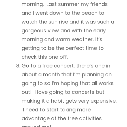
morning. Last summer my friends
and I went down to the beach to
watch the sun rise and it was such a
gorgeous view and with the early
morning and warm weather, it’s
getting to be the perfect time to
check this one off.
Go to a free concert, there’s one in
about a month that I’m planning on
going to so I’m hoping that all works
out! I love going to concerts but
making it a habit gets very expensive.
I need to start taking more
advantage of the free activities