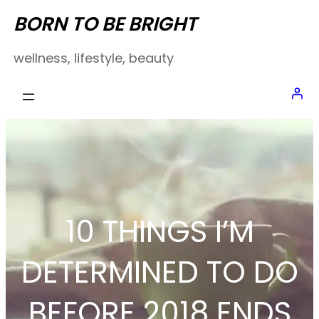
Skip
BORN TO BE BRIGHT
to
wellness, lifestyle, beauty
content
10 THINGS I’M
DETERMINED TO DO
BEFORE 2018 ENDS