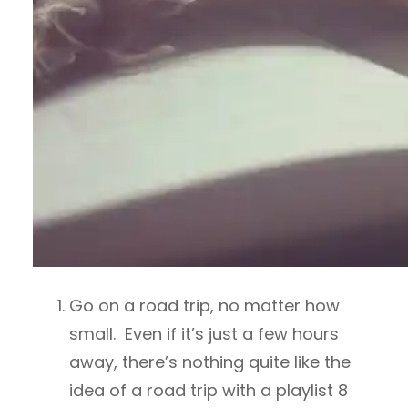
Go on a road trip, no matter how
small. Even if it’s just a few hours
away, there’s nothing quite like the
idea of a road trip with a playlist 8