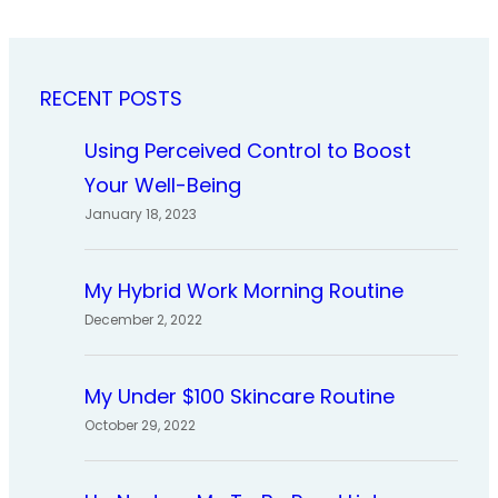
RECENT POSTS
Using Perceived Control to Boost
Your Well-Being
January 18, 2023
My Hybrid Work Morning Routine
December 2, 2022
My Under $100 Skincare Routine
October 29, 2022