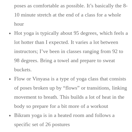
poses as comfortable as possible. It’s basically the 8-
10 minute stretch at the end of a class for a whole
hour
Hot yoga is typically about 95 degrees, which feels a
lot hotter than I expected. It varies a lot between
instructors; I’ve been in classes ranging from 92 to
98 degrees. Bring a towel and prepare to sweat
buckets.
Flow or Vinyasa is a type of yoga class that consists
of poses broken up by “flows” or transitions, linking
movement to breath. This builds a lot of heat in the
body so prepare for a bit more of a workout
Bikram yoga is in a heated room and follows a
specific set of 26 postures