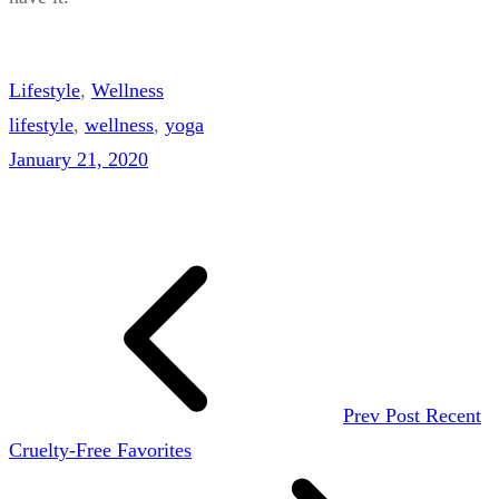
Lifestyle
, 
Wellness
lifestyle
, 
wellness
, 
yoga
January 21, 2020
Prev Post
Recent
Cruelty-Free Favorites