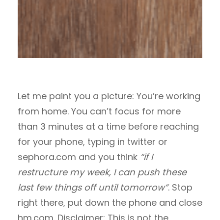
Let me paint you a picture: You’re working
from home. You can’t focus for more
than 3 minutes at a time before reaching
for your phone, typing in twitter or
sephora.com and you think
“if I
restructure my week, I can push these
last few things off until tomorrow”
. Stop
right there, put down the phone and close
hm.com. Disclaimer: This is not the