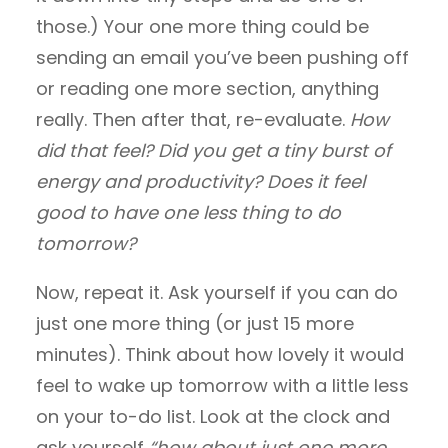
those.) Your one more thing could be
sending an email you’ve been pushing off
or reading one more section, anything
really. Then after that, re-evaluate.
How
did that feel? Did you get a tiny burst of
energy and productivity? Does it feel
good to have one less thing to do
tomorrow?
Now, repeat it. Ask yourself if you can do
just one more thing (or just 15 more
minutes). Think about how lovely it would
feel to wake up tomorrow with a little less
on your to-do list. Look at the clock and
ask yourself
“how about just one more