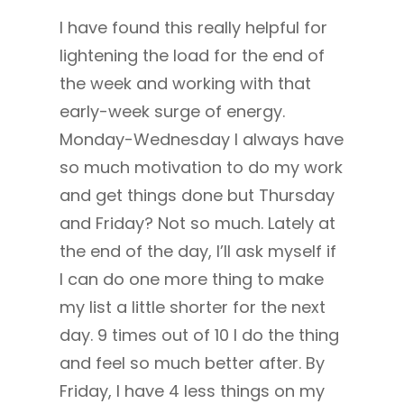
I have found this really helpful for
lightening the load for the end of
the week and working with that
early-week surge of energy.
Monday-Wednesday I always have
so much motivation to do my work
and get things done but Thursday
and Friday? Not so much. Lately at
the end of the day, I’ll ask myself if
I can do one more thing to make
my list a little shorter for the next
day. 9 times out of 10 I do the thing
and feel so much better after. By
Friday, I have 4 less things on my