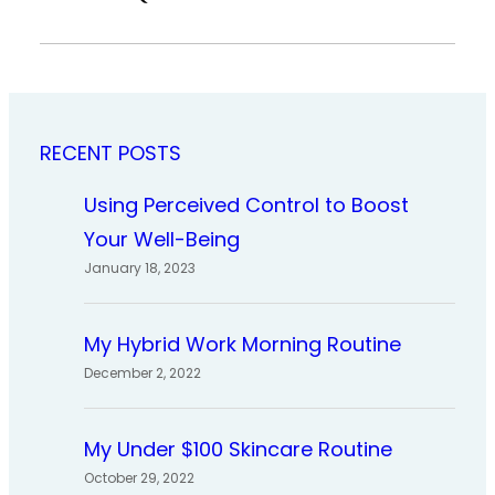
RECENT POSTS
Using Perceived Control to Boost
Your Well-Being
January 18, 2023
My Hybrid Work Morning Routine
December 2, 2022
My Under $100 Skincare Routine
October 29, 2022