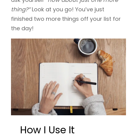
thing?”
Look at you go! You’ve just
finished two more things off your list for
the day!
How I Use It