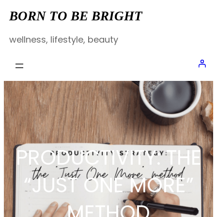
Skip
BORN TO BE BRIGHT
to
wellness, lifestyle, beauty
content
PRODUCTIVITY: THE
“JUST ONE MORE”
METHOD