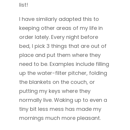
list!
I have similarly adapted this to
keeping other areas of my life in
order lately. Every night before
bed, I pick 3 things that are out of
place and put them where they
need to be. Examples include filling
up the water-filter pitcher, folding
the blankets on the couch, or
putting my keys where they
normally live. Waking up to even a
tiny bit less mess has made my
mornings much more pleasant.