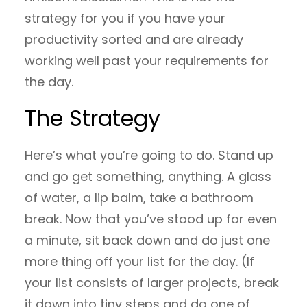
strategy for you if you have your
productivity sorted and are already
working well past your requirements for
the day.
The Strategy
Here’s what you’re going to do. Stand up
and go get something, anything. A glass
of water, a lip balm, take a bathroom
break. Now that you’ve stood up for even
a minute, sit back down and do just one
more thing off your list for the day. (If
your list consists of larger projects, break
it down into tiny steps and do one of