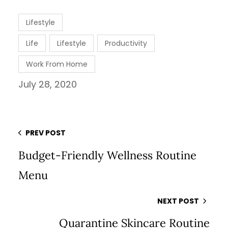
Lifestyle
Life
Lifestyle
Productivity
Work From Home
July 28, 2020
PREV POST
Budget-Friendly Wellness Routine
Menu
NEXT POST
Quarantine Skincare Routine