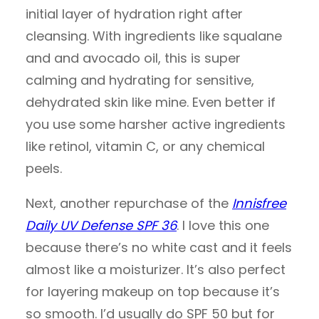
initial layer of hydration right after
cleansing. With ingredients like squalane
and and avocado oil, this is super
calming and hydrating for sensitive,
dehydrated skin like mine. Even better if
you use some harsher active ingredients
like retinol, vitamin C, or any chemical
peels.
Next, another repurchase of the
Innisfree
Daily UV Defense SPF 36
. I love this one
because there’s no white cast and it feels
almost like a moisturizer. It’s also perfect
for layering makeup on top because it’s
so smooth. I’d usually do SPF 50 but for