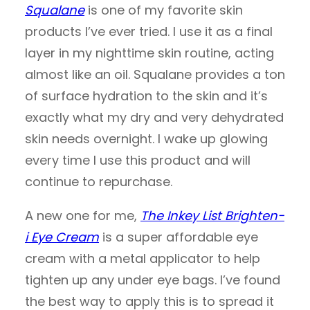
Squalane
is one of my favorite skin
products I’ve ever tried. I use it as a final
layer in my nighttime skin routine, acting
almost like an oil. Squalane provides a ton
of surface hydration to the skin and it’s
exactly what my dry and very dehydrated
skin needs overnight. I wake up glowing
every time I use this product and will
continue to repurchase.
A new one for me,
The Inkey List Brighten-
i Eye Cream
is a super affordable eye
cream with a metal applicator to help
tighten up any under eye bags. I’ve found
the best way to apply this is to spread it