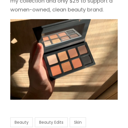
my collection and only $25 to support a
women-owned, clean beauty brand.
Beauty
Beauty Edits
Skin