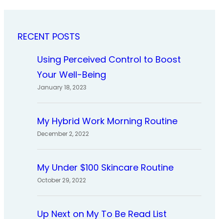
RECENT POSTS
Using Perceived Control to Boost
Your Well-Being
January 18, 2023
My Hybrid Work Morning Routine
December 2, 2022
My Under $100 Skincare Routine
October 29, 2022
Up Next on My To Be Read List