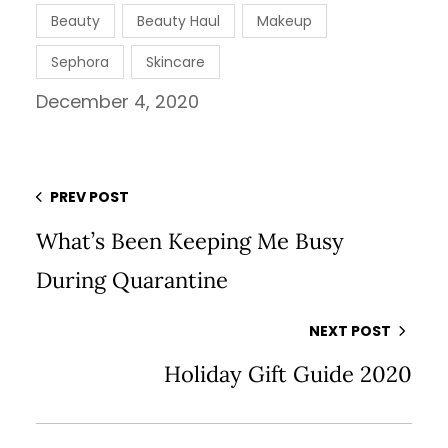
Beauty
Beauty Haul
Makeup
Sephora
Skincare
December 4, 2020
PREV POST
What’s Been Keeping Me Busy
During Quarantine
NEXT POST
Holiday Gift Guide 2020