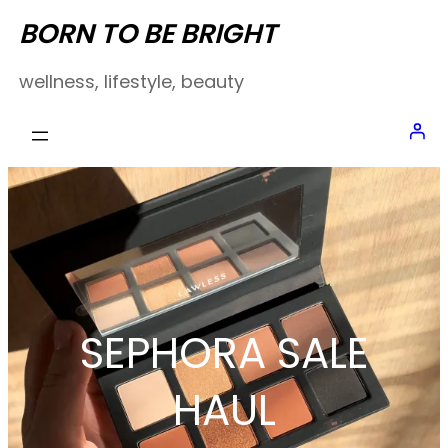
Skip
BORN TO BE BRIGHT
to
wellness, lifestyle, beauty
content
SEPHORA SALE
HAUL