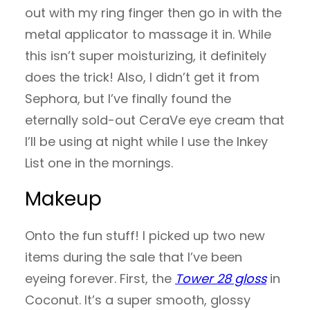
out with my ring finger then go in with the
metal applicator to massage it in. While
this isn’t super moisturizing, it definitely
does the trick! Also, I didn’t get it from
Sephora, but I’ve finally found the
eternally sold-out CeraVe eye cream that
I’ll be using at night while I use the Inkey
List one in the mornings.
Makeup
Onto the fun stuff! I picked up two new
items during the sale that I’ve been
eyeing forever. First, the
Tower 28 gloss
in
Coconut. It’s a super smooth, glossy