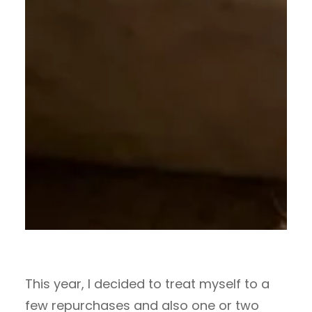
This year, I decided to treat myself to a
few repurchases and also one or two