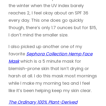
the winter when the UV index barely
reaches 2, I feel okay about an SPF 36
every day. This one does go quickly
though, there’s only 1.7 ounces but for $15,
I don’t mind the smaller size.
I also picked up another one of my
favorite
Sephora Collection Hemp Face
Mask
which is a 5 minute mask for
blemish-prone skin that isn’t drying or
harsh at all. I do this mask most mornings
while I make my morning tea and I feel
like it’s been helping keep my skin clear.
The Ordinary 100% Plant-Derived