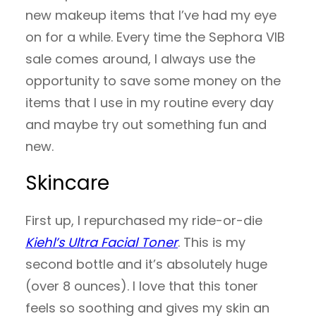
new makeup items that I’ve had my eye
on for a while. Every time the Sephora VIB
sale comes around, I always use the
opportunity to save some money on the
items that I use in my routine every day
and maybe try out something fun and
new.
Skincare
First up, I repurchased my ride-or-die
Kiehl’s Ultra Facial Toner
. This is my
second bottle and it’s absolutely huge
(over 8 ounces). I love that this toner
feels so soothing and gives my skin an