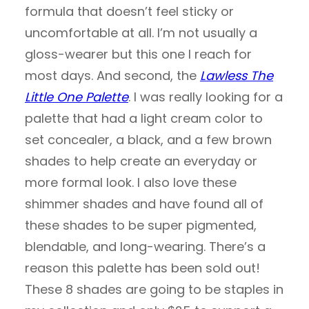
formula that doesn’t feel sticky or
uncomfortable at all. I’m not usually a
gloss-wearer but this one I reach for
most days. And second, the
Lawless The
Little One Palette
. I was really looking for a
palette that had a light cream color to
set concealer, a black, and a few brown
shades to help create an everyday or
more formal look. I also love these
shimmer shades and have found all of
these shades to be super pigmented,
blendable, and long-wearing. There’s a
reason this palette has been sold out!
These 8 shades are going to be staples in