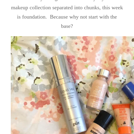
makeup collection separated into chunks, this week
is foundation. Because why not start with the
base?