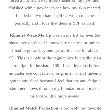
used a primer, tested three shades on my jaw, and
finished with a powder to see how my skin reacted.
I ended up with bare shell 02 which matches
perfectly and I love that there is SPF as well.
Rimmel Wake Me Up
was on my list for ever but
since they don’t sell it anywhere near me or online,
I had to go to ebay and get a little size for about
$5. This is a half of the regular size but sadly it’s a
little light in the shade 100. I use this mostly for
an under eye concealer or as primer when I haven’t
gotten any sleep because I feel that the anti-fatigue
shimmer shows through my foundation and makes
me look a little more awake.
Rimmel Match Perfection
is probably my favorite