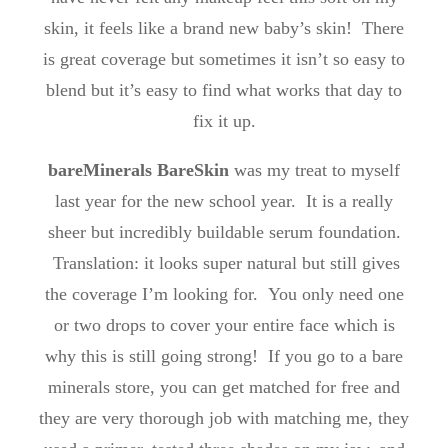
skin, it feels like a brand new baby’s skin! There
is great coverage but sometimes it isn’t so easy to
blend but it’s easy to find what works that day to
fix it up.
bareMinerals BareSkin
was my treat to myself
last year for the new school year. It is a really
sheer but incredibly buildable serum foundation.
Translation: it looks super natural but still gives
the coverage I’m looking for. You only need one
or two drops to cover your entire face which is
why this is still going strong! If you go to a bare
minerals store, you can get matched for free and
they are very thorough job with matching me, they