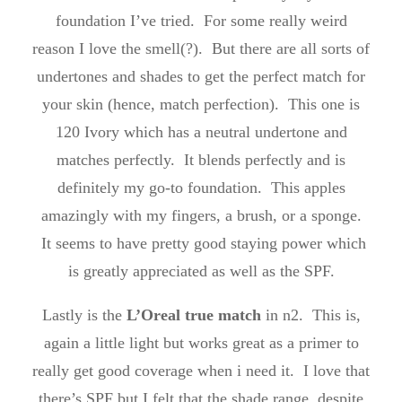
foundation I’ve tried. For some really weird
reason I love the smell(?). But there are all sorts of
undertones and shades to get the perfect match for
your skin (hence, match perfection). This one is
120 Ivory which has a neutral undertone and
matches perfectly. It blends perfectly and is
definitely my go-to foundation. This apples
amazingly with my fingers, a brush, or a sponge.
It seems to have pretty good staying power which
is greatly appreciated as well as the SPF.
Lastly is the
L’Oreal true match
in n2. This is,
again a little light but works great as a primer to
really get good coverage when i need it. I love that
there’s SPF but I felt that the shade range, despite