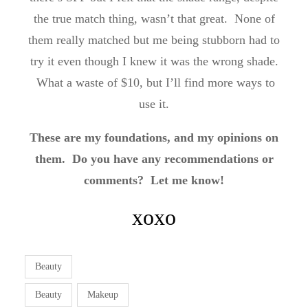
the true match thing, wasn’t that great. None of
them really matched but me being stubborn had to
try it even though I knew it was the wrong shade.
What a waste of $10, but I’ll find more ways to
use it.
These are my foundations, and my opinions on
them. Do you have any recommendations or
comments? Let me know!
xoxo
Beauty
Beauty
Makeup