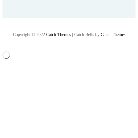
Copyright © 2022
Catch Themes
|
Catch Bells by
Catch Themes