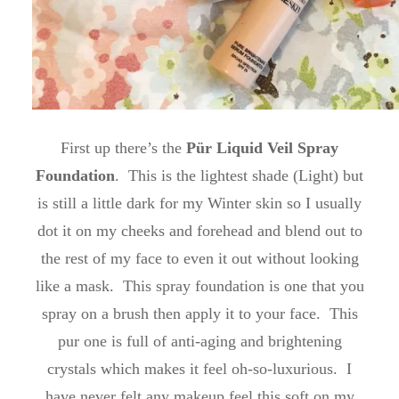
First up there’s the
Pür Liquid Veil Spray
Foundation
. This is the lightest shade (Light) but
is still a little dark for my Winter skin so I usually
dot it on my cheeks and forehead and blend out to
the rest of my face to even it out without looking
like a mask. This spray foundation is one that you
spray on a brush then apply it to your face. This
pur one is full of anti-aging and brightening
crystals which makes it feel oh-so-luxurious. I
have never felt any makeup feel this soft on my