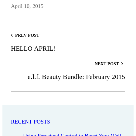
April 10, 2015
PREV POST
HELLO APRIL!
NEXT POST
e.l.f. Beauty Bundle: February 2015
RECENT POSTS
Using Perceived Control to Boost Your Well-