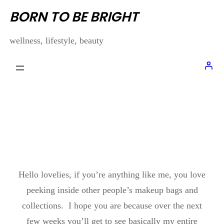
Skip
BORN TO BE BRIGHT
to
wellness, lifestyle, beauty
content
MY FOUNDATION
COLLECTION
Hello lovelies, if you’re anything like me, you love
peeking inside other people’s makeup bags and
collections. I hope you are because over the next
few weeks you’ll get to see basically my entire