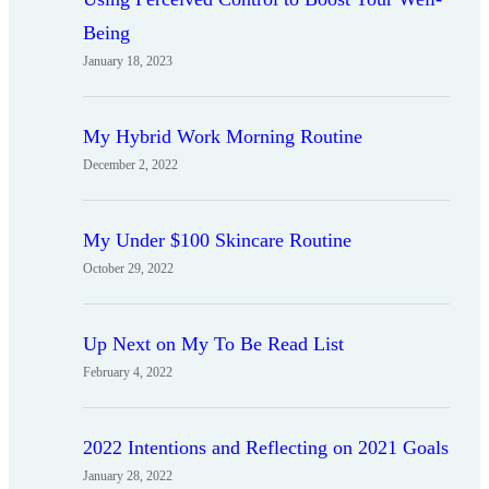
Being
January 18, 2023
My Hybrid Work Morning Routine
December 2, 2022
My Under $100 Skincare Routine
October 29, 2022
Up Next on My To Be Read List
February 4, 2022
2022 Intentions and Reflecting on 2021 Goals
January 28, 2022