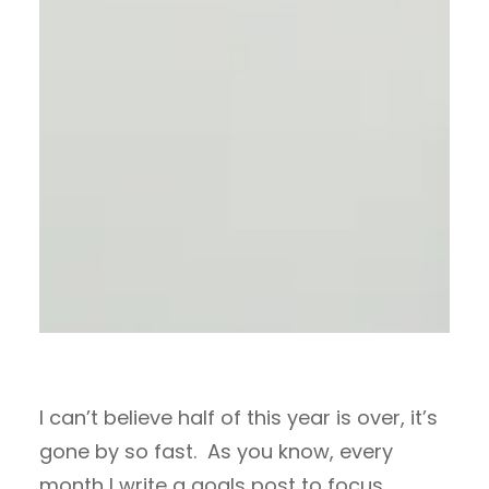
I can’t believe half of this year is over, it’s
gone by so fast. As you know, every
month I write a goals post to focus