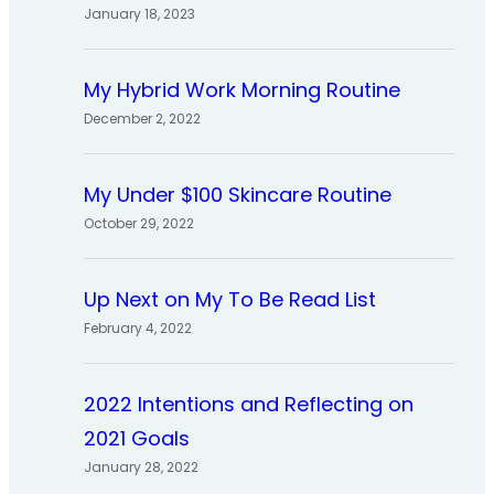
January 18, 2023
My Hybrid Work Morning Routine
December 2, 2022
My Under $100 Skincare Routine
October 29, 2022
Up Next on My To Be Read List
February 4, 2022
2022 Intentions and Reflecting on
2021 Goals
January 28, 2022