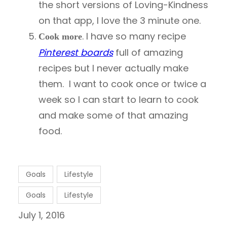
the short versions of Loving-Kindness
on that app, I love the 3 minute one.
. I have so many recipe
Cook more
Pinterest boards
full of amazing
recipes but I never actually make
them. I want to cook once or twice a
week so I can start to learn to cook
and make some of that amazing
food.
Goals
Lifestyle
Goals
Lifestyle
July 1, 2016