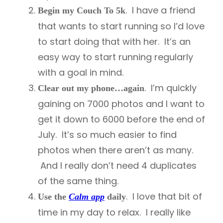
. I have a friend
Begin my Couch To 5k
that wants to start running so I’d love
to start doing that with her. It’s an
easy way to start running regularly
with a goal in mind.
. I’m quickly
Clear out my phone…again
gaining on 7000 photos and I want to
get it down to 6000 before the end of
July. It’s so much easier to find
photos when there aren’t as many.
And I really don’t need 4 duplicates
of the same thing.
. I love that bit of
Use the
Calm app
daily
time in my day to relax. I really like