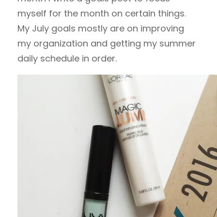
myself for the month on certain things.
My July goals mostly are on improving
my organization and getting my summer
daily schedule in order.