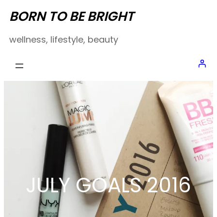
Skip
BORN TO BE BRIGHT
to
wellness, lifestyle, beauty
content
JULY GOALS 2016