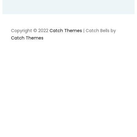
Copyright © 2022
Catch Themes
|
Catch Bells by
Catch Themes