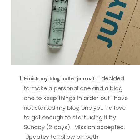
. I decided
Finish my blog bullet journal
to make a personal one and a blog
one to keep things in order but I have
not started my blog one yet. I’d love
to get enough to start using it by
Sunday (2 days). Mission accepted.
Updates to follow on both.