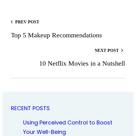
PREV POST
Top 5 Makeup Recommendations
NEXT POST
10 Netflix Movies in a Nutshell
RECENT POSTS
Using Perceived Control to Boost
Your Well-Being