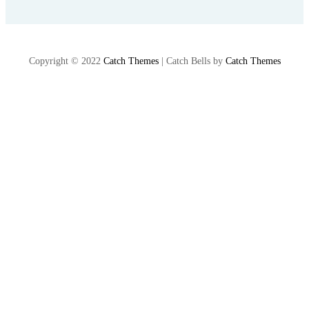
Copyright © 2022
Catch Themes
|
Catch Bells by
Catch Themes