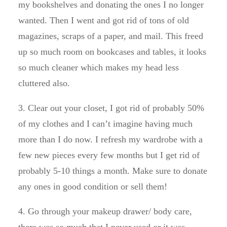
my bookshelves and donating the ones I no longer
wanted. Then I went and got rid of tons of old
magazines, scraps of a paper, and mail. This freed
up so much room on bookcases and tables, it looks
so much cleaner which makes my head less
cluttered also.
3. Clear out your closet, I got rid of probably 50%
of my clothes and I can’t imagine having much
more than I do now. I refresh my wardrobe with a
few new pieces every few months but I get rid of
probably 5-10 things a month. Make sure to donate
any ones in good condition or sell them!
4. Go through your makeup drawer/ body care,