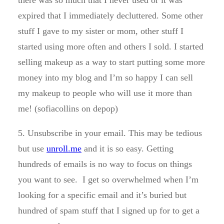
there was so much that I never used or it was
expired that I immediately decluttered. Some other
stuff I gave to my sister or mom, other stuff I
started using more often and others I sold. I started
selling makeup as a way to start putting some more
money into my blog and I’m so happy I can sell
my makeup to people who will use it more than
me! (sofiacollins on depop)
5. Unsubscribe in your email. This may be tedious
but use
unroll.me
and it is so easy. Getting
hundreds of emails is no way to focus on things
you want to see. I get so overwhelmed when I’m
looking for a specific email and it’s buried but
hundred of spam stuff that I signed up for to get a