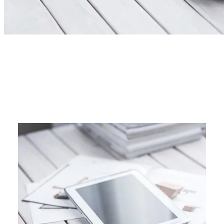
17 WAYS TO SIMPLIFY
BEFORE 2017