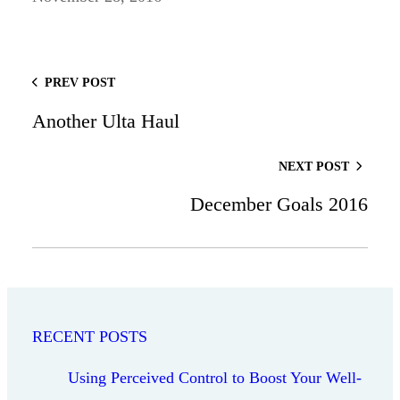
PREV POST
Another Ulta Haul
NEXT POST
December Goals 2016
RECENT POSTS
Using Perceived Control to Boost Your Well-