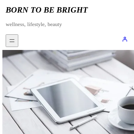
Skip
BORN TO BE BRIGHT
to
wellness, lifestyle, beauty
content