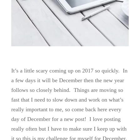
It’s a little scary coming up on 2017 so quickly. In
a few days it will be December then the new year
follows so closely behind. Things are moving so
fast that I need to slow down and work on what’s
really important to me, so come back here every
day of December for a new post! I love posting
really often but I have to make sure I keep up with
it so this is my challenge for myself for December.