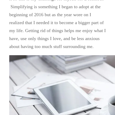
Simplifying is something I began to adopt at the
beginning of 2016 but as the year wore on I
realized that I needed it to become a bigger part of
my life. Getting rid of things helps me enjoy what I
have, use only things I love, and be less anxious
about having too much stuff surrounding me.