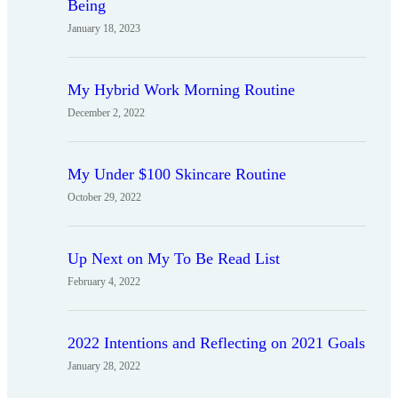
Being
January 18, 2023
My Hybrid Work Morning Routine
December 2, 2022
My Under $100 Skincare Routine
October 29, 2022
Up Next on My To Be Read List
February 4, 2022
2022 Intentions and Reflecting on 2021 Goals
January 28, 2022