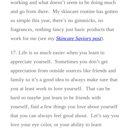
working and what doesn’t seem to be doing much
and go from there. My skincare routine has gotten
so simple this year, there’s no gimmicks, no
fragrances, nothing fancy just basic products that
work for me (see my
Skincare Saviors post
).
17. Life is so much easier when you learn to
appreciate yourself. Sometimes you don’t get
appreciation from outside sources like friends and
family so it’s a good idea to always make sure that
you at least work to love yourself. That can be
hard so maybe just learn to be friends with
yourself, find a few things you love about yourself
that you can always feel good about. Let’s say you
love your eye color, or your ability to learn