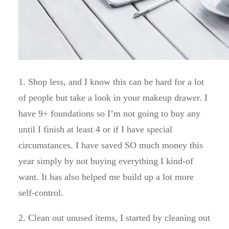
1. Shop less, and I know this can be hard for a lot
of people but take a look in your makeup drawer. I
have 9+ foundations so I’m not going to buy any
until I finish at least 4 or if I have special
circumstances. I have saved SO much money this
year simply by not buying everything I kind-of
want. It has also helped me build up a lot more
self-control.
2. Clean out unused items, I started by cleaning out