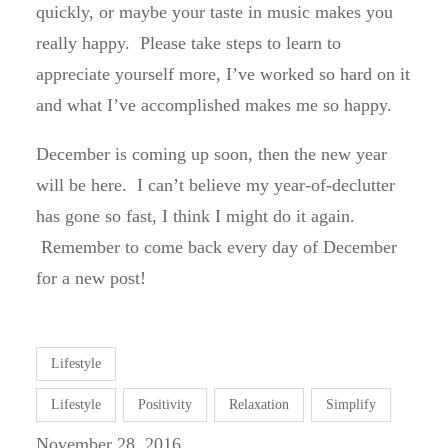
quickly, or maybe your taste in music makes you
really happy. Please take steps to learn to
appreciate yourself more, I’ve worked so hard on it
and what I’ve accomplished makes me so happy.
December is coming up soon, then the new year
will be here. I can’t believe my year-of-declutter
has gone so fast, I think I might do it again.
Remember to come back every day of December
for a new post!
Lifestyle
Lifestyle
Positivity
Relaxation
Simplify
November 28, 2016