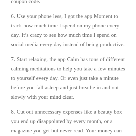
coupon code.
6. Use your phone less, I got the app Moment to
track how much time I spend on my phone every
day. It’s crazy to see how much time I spend on
social media every day instead of being productive.
7. Start relaxing, the app Calm has tons of different
calming meditations to help you take a few minutes
to yourself every day. Or even just take a minute
before you fall asleep and just breathe in and out
slowly with your mind clear.
8. Cut out unnecessary expenses like a beauty box
you end up disappointed by every month, or a
magazine you get but never read. Your money can