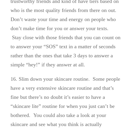
trustworthy friends and kind of have tiers based on
who is the most quality friends from there on out.
Don’t waste your time and energy on people who
don’t make time for you or answer your texts.
Stay close with those friends that you can count on
to answer your “SOS” text in a matter of seconds
rather than the ones that take 3 days to answer a
simple “hey!” if they answer at all.
16. Slim down your skincare routine. Some people
have a very extensive skincare routine and that’s
fine but there’s no doubt it’s easier to have a
“skincare lite” routine for when you just can’t be
bothered. You could also take a look at your
skincare and see what you think is actually