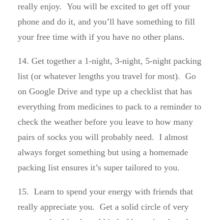
really enjoy. You will be excited to get off your
phone and do it, and you’ll have something to fill
your free time with if you have no other plans.
14. Get together a 1-night, 3-night, 5-night packing
list (or whatever lengths you travel for most). Go
on Google Drive and type up a checklist that has
everything from medicines to pack to a reminder to
check the weather before you leave to how many
pairs of socks you will probably need. I almost
always forget something but using a homemade
packing list ensures it’s super tailored to you.
15. Learn to spend your energy with friends that
really appreciate you. Get a solid circle of very