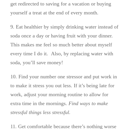
get redirected to saving for a vacation or buying
yourself a treat at the end of every month.
9. Eat healthier by simply drinking water instead of
soda once a day or having fruit with your dinner.
This makes me feel so much better about myself
every time I do it. Also, by replacing water with
soda, you’ll save money!
10. Find your number one stressor and put work in
to make it stress you out less. If it’s being late for
work, adjust your morning routine to allow for
extra time in the mornings.
Find ways to make
stressful things less stressful.
11. Get comfortable because there’s nothing worse