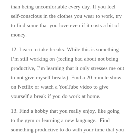
than being uncomfortable every day. If you feel
self-conscious in the clothes you wear to work, try
to find some that you love even if it costs a bit of
money.
12. Learn to take breaks. While this is something
I’m still working on (feeling bad about not being
productive, I’m learning that it only stresses me out
to not give myself breaks). Find a 20 minute show
on Netflix or watch a YouTube video to give
yourself a break if you do work at home.
13. Find a hobby that you really enjoy, like going
to the gym or learning a new language. Find
something productive to do with your time that you