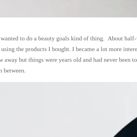
o wanted to do a beauty goals kind of thing. About hal
sing the products I bought. I became a lot more inte
ow away but things were years old and had never been t
in between.