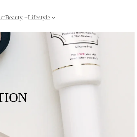
ct
Beauty
Lifestyle
TION