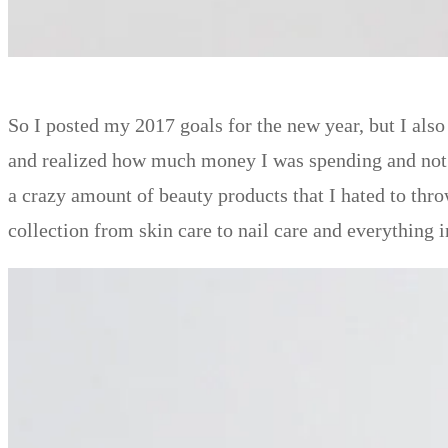
So I posted my 2017 goals for the new year, but I als
and realized how much money I was spending and not u
a crazy amount of beauty products that I hated to thr
collection from skin care to nail care and everything 