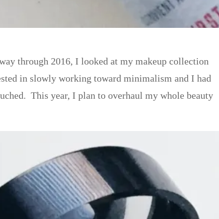
f-way through 2016, I looked at my makeup collection
rested in slowly working toward minimalism and I had
ouched. This year, I plan to overhaul my whole beauty