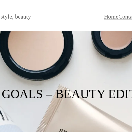
estyle, beauty
Home
Conta
7 GOALS – BEAUTY EDI