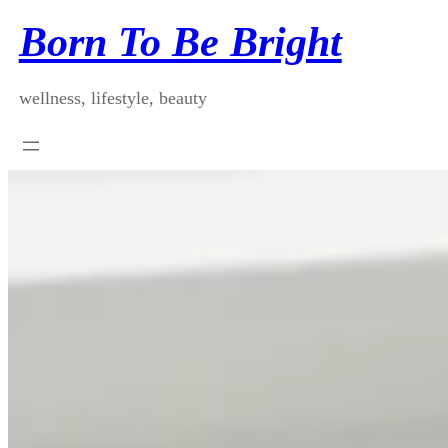
Skip
Born To Be Bright
to
content
wellness, lifestyle, beauty