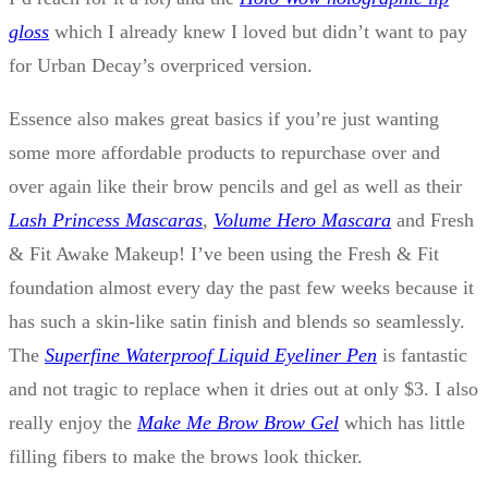
gloss
which I already knew I loved but didn’t want to pay
for Urban Decay’s overpriced version.
Essence also makes great basics if you’re just wanting
some more affordable products to repurchase over and
over again like their brow pencils and gel as well as their
Lash Princess Mascaras
,
Volume Hero Mascara
and Fresh
& Fit Awake Makeup! I’ve been using the Fresh & Fit
foundation almost every day the past few weeks because it
has such a skin-like satin finish and blends so seamlessly.
The
Superfine Waterproof Liquid Eyeliner Pen
is fantastic
and not tragic to replace when it dries out at only $3. I also
really enjoy the
Make Me Brow Brow Gel
which has little
filling fibers to make the brows look thicker.