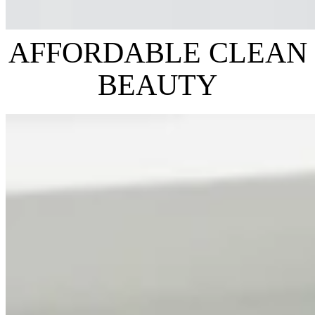
AFFORDABLE CLEAN
BEAUTY