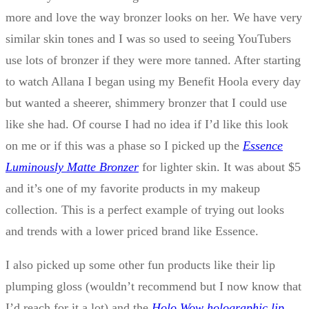
more and love the way bronzer looks on her. We have very
similar skin tones and I was so used to seeing YouTubers
use lots of bronzer if they were more tanned. After starting
to watch Allana I began using my Benefit Hoola every day
but wanted a sheerer, shimmery bronzer that I could use
like she had. Of course I had no idea if I’d like this look
on me or if this was a phase so I picked up the
Essence
Luminously Matte Bronzer
for lighter skin. It was about $5
and it’s one of my favorite products in my makeup
collection. This is a perfect example of trying out looks
and trends with a lower priced brand like Essence.
I also picked up some other fun products like their lip
plumping gloss (wouldn’t recommend but I now know that
I’d reach for it a lot) and the
Holo Wow holographic lip