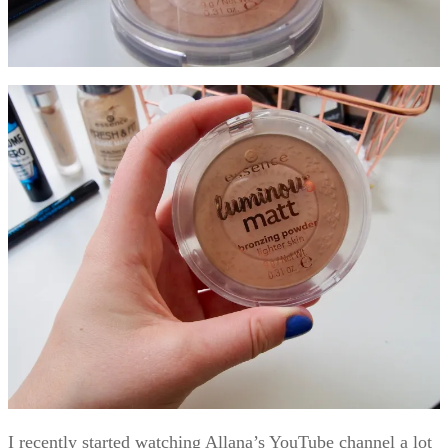
I recently started watching Allana’s YouTube channel a lot