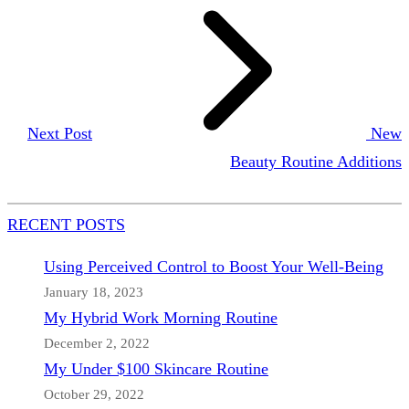
Next Post
New
Beauty Routine Additions
RECENT POSTS
Using Perceived Control to Boost Your Well-Being
January 18, 2023
My Hybrid Work Morning Routine
December 2, 2022
My Under $100 Skincare Routine
October 29, 2022