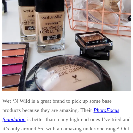
Wet ‘N Wild is a great brand to pick up some base
products because they are amazing. Their
PhotoFocus
foundation
is better than many high-end ones I’ve tried and
it’s only around $6, with an amazing undertone range! Out