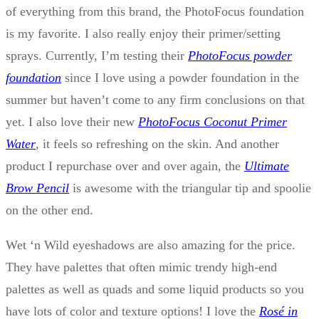
of everything from this brand, the PhotoFocus foundation
is my favorite. I also really enjoy their primer/setting
sprays. Currently, I’m testing their
PhotoFocus powder
foundation
since I love using a powder foundation in the
summer but haven’t come to any firm conclusions on that
yet. I also love their new
PhotoFocus Coconut Primer
Water
, it feels so refreshing on the skin. And another
product I repurchase over and over again, the
Ultimate
Brow Pencil
is awesome with the triangular tip and spoolie
on the other end.
Wet ‘n Wild eyeshadows are also amazing for the price.
They have palettes that often mimic trendy high-end
palettes as well as quads and some liquid products so you
have lots of color and texture options! I love the
Rosé in