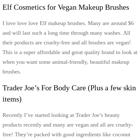
Elf Cosmetics for Vegan Makeup Brushes
I love love love Elf makeup brushes. Many are around $6
and will last such a long time through many washes. All
their products are cruelty-free and all brushes are vegan!
This is a super affordable and great quality brand to look at
when you want some animal-friendly, beautiful makeup
brushes.
Trader Joe’s For Body Care (Plus a few skin
items)
Recently I’ve started looking at Trader Joe’s beauty
products recently and many are vegan and all are cruelty-
free! They’re packed with good ingredients like coconut