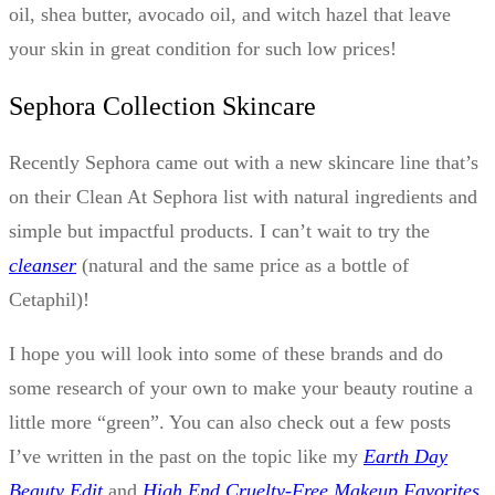
oil, shea butter, avocado oil, and witch hazel that leave
your skin in great condition for such low prices!
Sephora Collection Skincare
Recently Sephora came out with a new skincare line that’s
on their Clean At Sephora list with natural ingredients and
simple but impactful products. I can’t wait to try the
cleanser
(natural and the same price as a bottle of
Cetaphil)!
I hope you will look into some of these brands and do
some research of your own to make your beauty routine a
little more “green”. You can also check out a few posts
I’ve written in the past on the topic like my
Earth Day
Beauty Edit
and
High End Cruelty-Free Makeup Favorites
.