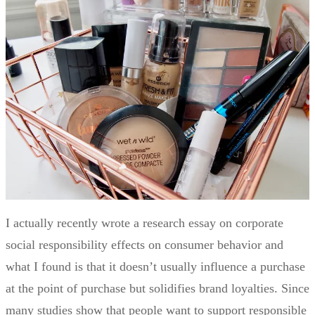
I actually recently wrote a research essay on corporate
social responsibility effects on consumer behavior and
what I found is that it doesn’t usually influence a purchase
at the point of purchase but solidifies brand loyalties. Since
many studies show that people want to support responsible