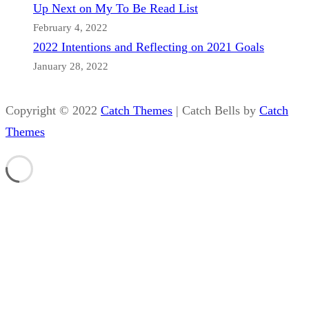
Up Next on My To Be Read List
February 4, 2022
2022 Intentions and Reflecting on 2021 Goals
January 28, 2022
Copyright © 2022
Catch Themes
|
Catch Bells by
Catch
Themes