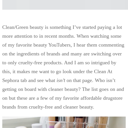
Clean/Green beauty is something I’ve started paying a lot
more attention to in recent months. When watching some
of my favorite beauty YouTubers, I hear them commenting
on the ingredients of brands and many are switching over
to only cruelty-free products. And I am so intrigued by
this, it makes me want to go look under the Clean At
Sephora tab and see what
isn’t
on that page. Who isn’t
getting on board with cleaner beauty? The list goes on and
on but these are a few of my favorite affordable drugstore
brands from cruelty-free and cleaner beauty.