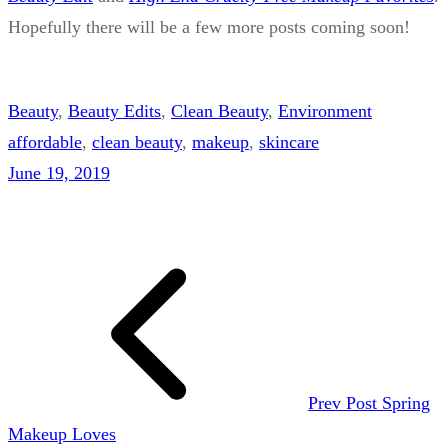
Hopefully there will be a few more posts coming soon!
Beauty
, 
Beauty Edits
, 
Clean Beauty
, 
Environment
affordable
, 
clean beauty
, 
makeup
, 
skincare
June 19, 2019
Prev Post
Spring
Makeup Loves