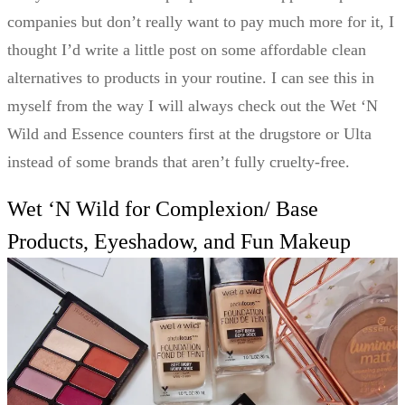
companies but don’t really want to pay much more for it, I
thought I’d write a little post on some affordable clean
alternatives to products in your routine. I can see this in
myself from the way I will always check out the Wet ‘N
Wild and Essence counters first at the drugstore or Ulta
instead of some brands that aren’t fully cruelty-free.
Wet ‘N Wild for Complexion/ Base
Products, Eyeshadow, and Fun Makeup