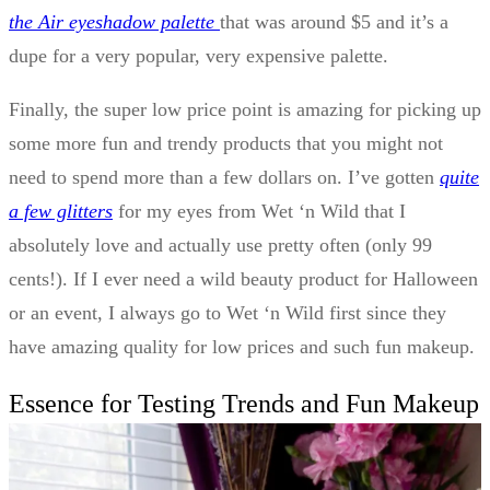
the Air eyeshadow palette
that was around $5 and it’s a
dupe for a very popular, very expensive palette.
Finally, the super low price point is amazing for picking up
some more fun and trendy products that you might not
need to spend more than a few dollars on. I’ve gotten
quite
a few glitters
for my eyes from Wet ‘n Wild that I
absolutely love and actually use pretty often (only 99
cents!). If I ever need a wild beauty product for Halloween
or an event, I always go to Wet ‘n Wild first since they
have amazing quality for low prices and such fun makeup.
Essence for Testing Trends and Fun Makeup