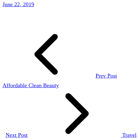
June 22, 2019
Prev Post
Affordable Clean Beauty
Next Post
Travel