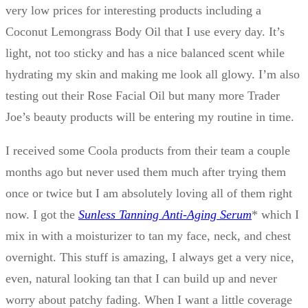
very low prices for interesting products including a
Coconut Lemongrass Body Oil that I use every day. It’s
light, not too sticky and has a nice balanced scent while
hydrating my skin and making me look all glowy. I’m also
testing out their Rose Facial Oil but many more Trader
Joe’s beauty products will be entering my routine in time.
I received some Coola products from their team a couple
months ago but never used them much after trying them
once or twice but I am absolutely loving all of them right
now. I got the
Sunless Tanning Anti-Aging Serum
* which I
mix in with a moisturizer to tan my face, neck, and chest
overnight. This stuff is amazing, I always get a very nice,
even, natural looking tan that I can build up and never
worry about patchy fading. When I want a little coverage