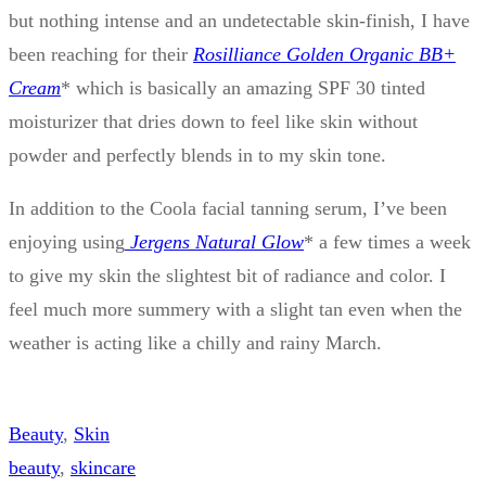
but nothing intense and an undetectable skin-finish, I have
been reaching for their
Rosilliance Golden Organic BB+
Cream
* which is basically an amazing SPF 30 tinted
moisturizer that dries down to feel like skin without
powder and perfectly blends in to my skin tone.
In addition to the Coola facial tanning serum, I’ve been
enjoying using
Jergens Natural Glow
* a few times a week
to give my skin the slightest bit of radiance and color. I
feel much more summery with a slight tan even when the
weather is acting like a chilly and rainy March.
Beauty
, 
Skin
beauty
, 
skincare