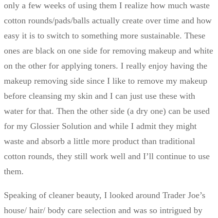
only a few weeks of using them I realize how much waste
cotton rounds/pads/balls actually create over time and how
easy it is to switch to something more sustainable. These
ones are black on one side for removing makeup and white
on the other for applying toners. I really enjoy having the
makeup removing side since I like to remove my makeup
before cleansing my skin and I can just use these with
water for that. Then the other side (a dry one) can be used
for my Glossier Solution and while I admit they might
waste and absorb a little more product than traditional
cotton rounds, they still work well and I’ll continue to use
them.
Speaking of cleaner beauty, I looked around Trader Joe’s
house/ hair/ body care selection and was so intrigued by