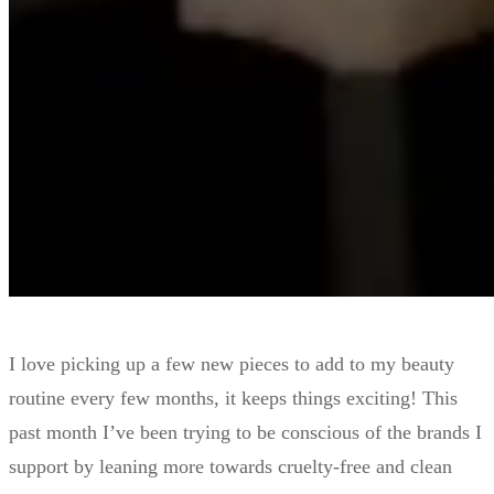
I love picking up a few new pieces to add to my beauty
routine every few months, it keeps things exciting! This
past month I’ve been trying to be conscious of the brands I
support by leaning more towards cruelty-free and clean