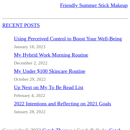
Friendly Summer Stick Makeup
RECENT POSTS
Using Perceived Control to Boost Your Well-Being
January 18, 2023
My Hybrid Work Morning Routine
December 2, 2022
My Under $100 Skincare Routine
October 29, 2022
Up Next on My To Be Read List
February 4, 2022
2022 Intentions and Reflecting on 2021 Goals
January 28, 2022