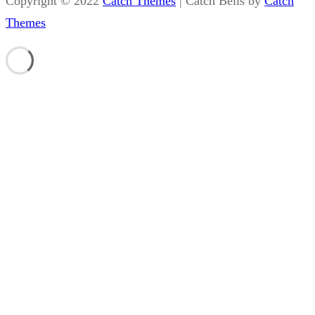
Copyright © 2022
Catch Themes
|
Catch Bells by
Catch
Themes