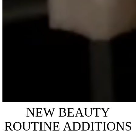
NEW BEAUTY
ROUTINE ADDITIONS