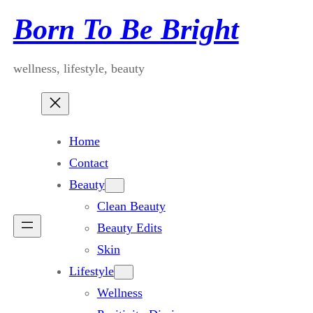
Skip
Born To Be Bright
to
content
wellness, lifestyle, beauty
Home
Contact
Beauty
Clean Beauty
Beauty Edits
Skin
Lifestyle
Wellness