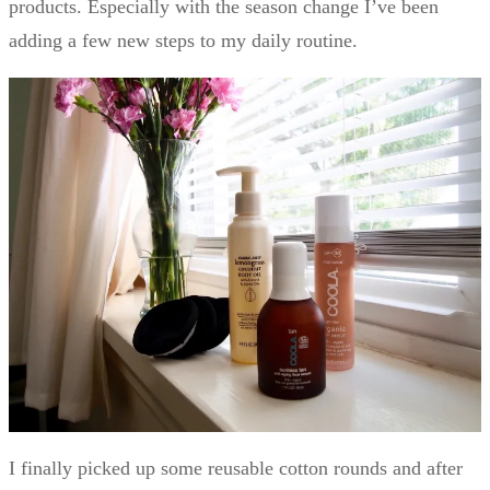
products. Especially with the season change I’ve been
adding a few new steps to my daily routine.
I finally picked up some reusable cotton rounds and after