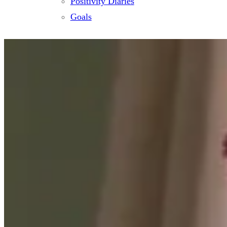
Positivity Diaries
Goals