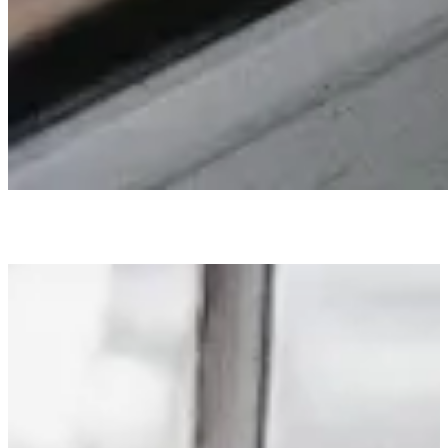
LINKS I LOVE