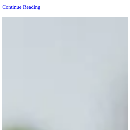
Continue Reading