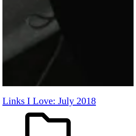
Links I Love: July 2018