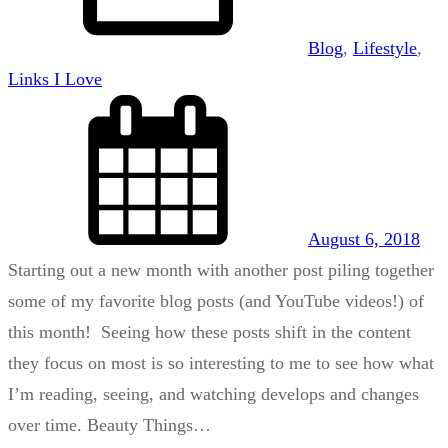
Blog
, 
Lifestyle
, 
Links I Love
August 6, 2018
Starting out a new month with another post piling together
some of my favorite blog posts (and YouTube videos!) of
this month! Seeing how these posts shift in the content
they focus on most is so interesting to me to see how what
I’m reading, seeing, and watching develops and changes
over time. Beauty Things…