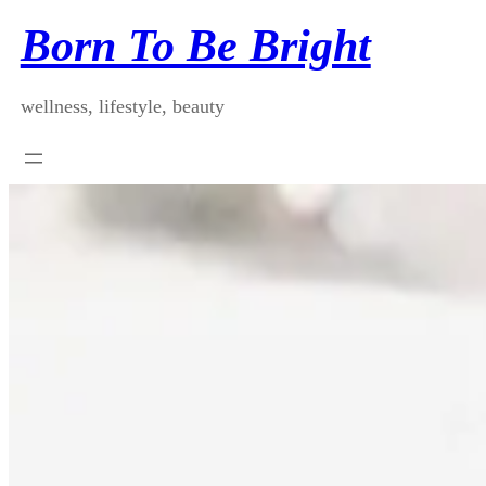
Skip
Born To Be Bright
to
content
wellness, lifestyle, beauty