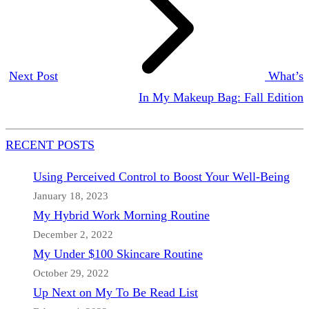
Next Post
What’s
In My Makeup Bag: Fall Edition
RECENT POSTS
Using Perceived Control to Boost Your Well-Being
January 18, 2023
My Hybrid Work Morning Routine
December 2, 2022
My Under $100 Skincare Routine
October 29, 2022
Up Next on My To Be Read List