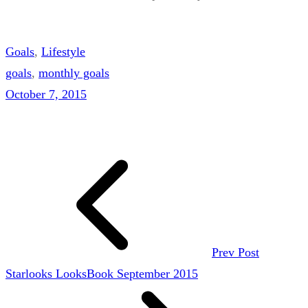
Goals
, 
Lifestyle
goals
, 
monthly goals
October 7, 2015
Prev Post
Starlooks LooksBook September 2015