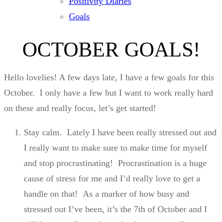
Positivity Diaries
Goals
OCTOBER GOALS!
Hello lovelies! A few days late, I have a few goals for this
October. I only have a few but I want to work really hard
on these and really focus, let’s get started!
Stay calm. Lately I have been really stressed out and
I really want to make sure to make time for myself
and stop procrastinating! Procrastination is a huge
cause of stress for me and I’d really love to get a
handle on that! As a marker of how busy and
stressed out I’ve been, it’s the 7th of October and I