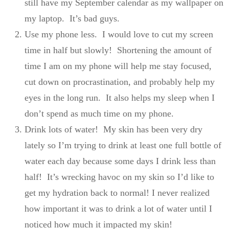
still have my September calendar as my wallpaper on
my laptop. It’s bad guys.
Use my phone less. I would love to cut my screen
time in half but slowly! Shortening the amount of
time I am on my phone will help me stay focused,
cut down on procrastination, and probably help my
eyes in the long run. It also helps my sleep when I
don’t spend as much time on my phone.
Drink lots of water! My skin has been very dry
lately so I’m trying to drink at least one full bottle of
water each day because some days I drink less than
half! It’s wrecking havoc on my skin so I’d like to
get my hydration back to normal! I never realized
how important it was to drink a lot of water until I
noticed how much it impacted my skin!