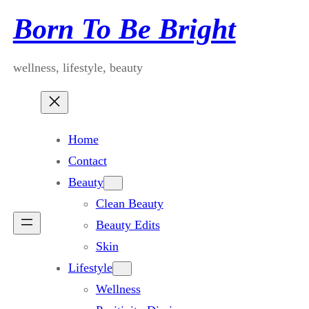
Skip
Born To Be Bright
to
content
wellness, lifestyle, beauty
Home
Contact
Beauty
Clean Beauty
Beauty Edits
Skin
Lifestyle
Wellness