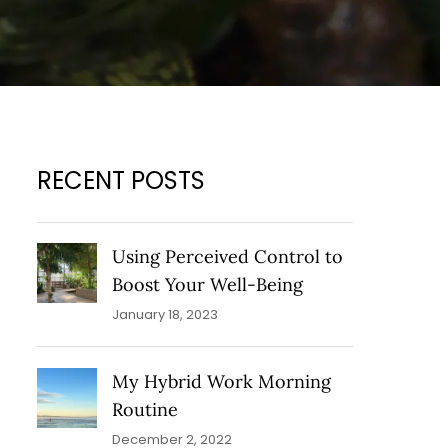
RECENT POSTS
Using Perceived Control to
Boost Your Well-Being
January 18, 2023
My Hybrid Work Morning
Routine
December 2, 2022