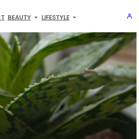
CT
BEAUTY
LIFESTYLE