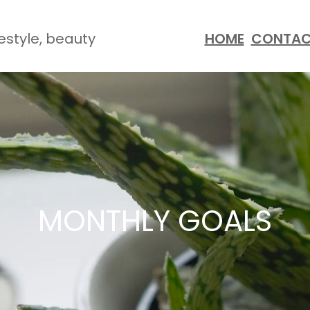
festyle, beauty
HOME
CONTA
MONTHLY GOALS