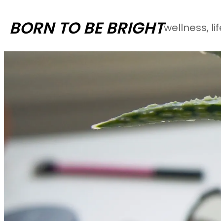
Skip
BORN TO BE BRIGHT
wellness, li
to
content