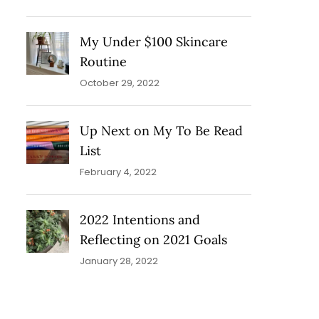
My Under $100 Skincare
Routine
October 29, 2022
Up Next on My To Be Read
List
February 4, 2022
2022 Intentions and
Reflecting on 2021 Goals
January 28, 2022