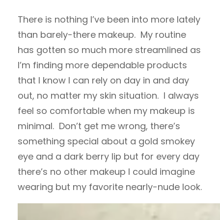
There is nothing I’ve been into more lately
than barely-there makeup. My routine
has gotten so much more streamlined as
I’m finding more dependable products
that I know I can rely on day in and day
out, no matter my skin situation. I always
feel so comfortable when my makeup is
minimal. Don’t get me wrong, there’s
something special about a gold smokey
eye and a dark berry lip but for every day
there’s no other makeup I could imagine
wearing but my favorite nearly-nude look.