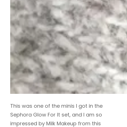
This was one of the minis I got in the
Sephora Glow For It set, and I am so
impressed by Milk Makeup from this