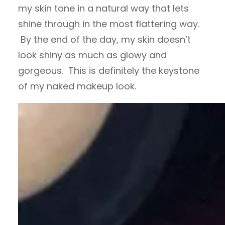
my skin tone in a natural way that lets
shine through in the most flattering way.
By the end of the day, my skin doesn’t
look shiny as much as glowy and
gorgeous. This is definitely the keystone
of my naked makeup look.