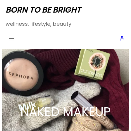
Skip
BORN TO BE BRIGHT
to
wellness, lifestyle, beauty
content
NAKED MAKEUP