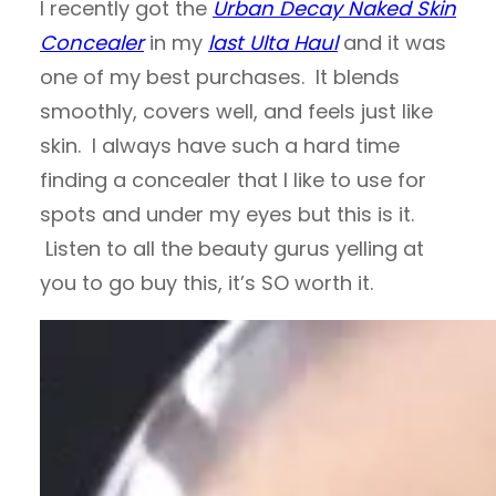
I recently got the
Urban Decay Naked Skin
Concealer
in my
last Ulta Haul
and it was
one of my best purchases. It blends
smoothly, covers well, and feels just like
skin. I always have such a hard time
finding a concealer that I like to use for
spots and under my eyes but this is it.
Listen to all the beauty gurus yelling at
you to go buy this, it’s SO worth it.