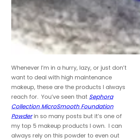
Whenever I’m in a hurry, lazy, or just don’t
want to deal with high maintenance
makeup, these are the products I always
reach for. You’ve seen that
Sephora
Collection MicroSmooth Foundation
Powder
in so many posts but it’s one of
my top 5 makeup products I own. I can
always rely on this powder to even out