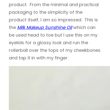
product. From the minimal and practical
packaging to the simplicity of the
product itself, I am so impressed. This is
the
Milk Makeup Sunshine Oil
which can
be used head to toe but I use this on my
eyelids for a glossy look and run the
rollerball over the tops of my cheekbones
and tap it in with my finger.