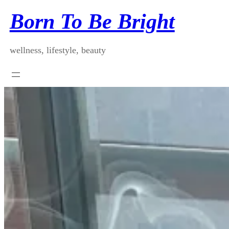
Skip
Born To Be Bright
to
content
wellness, lifestyle, beauty