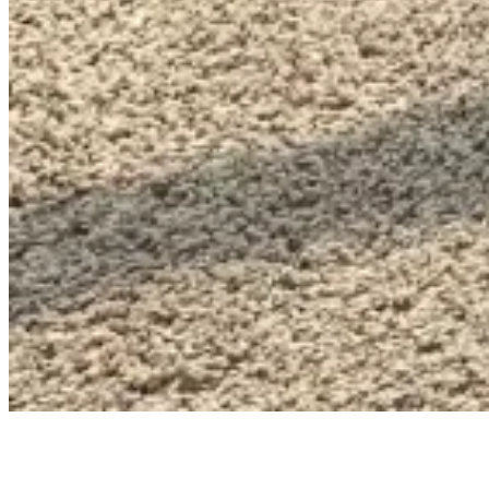
LIFESTYLE