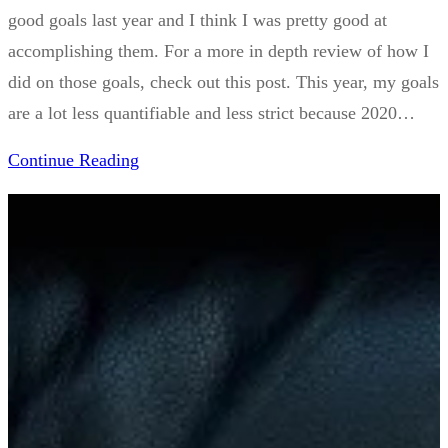
good goals last year and I think I was pretty good at
accomplishing them. For a more in depth review of how I
did on those goals, check out this post. This year, my goals
are a lot less quantifiable and less strict because 2020…
Continue Reading