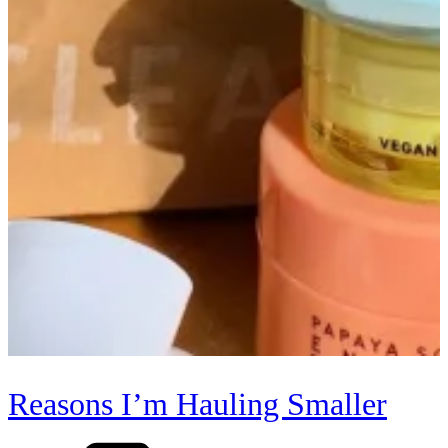
Reasons I’m Hauling Smaller