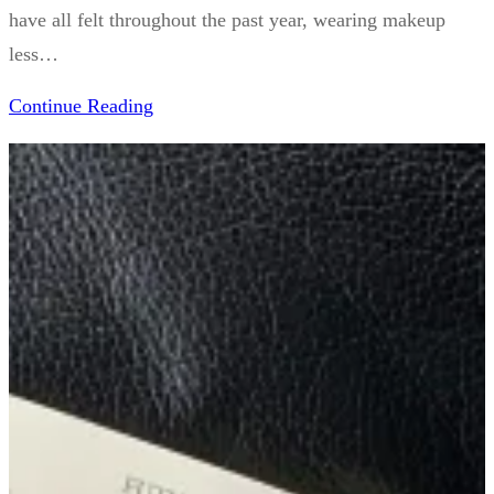
have all felt throughout the past year, wearing makeup
less…
Continue Reading