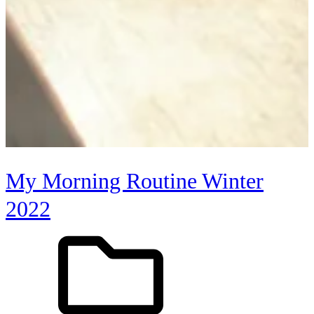
My Morning Routine Winter
2022