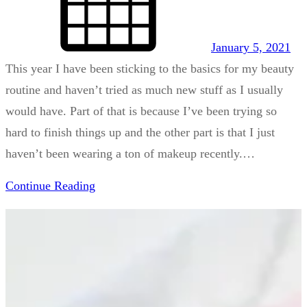
January 5, 2021
This year I have been sticking to the basics for my beauty
routine and haven’t tried as much new stuff as I usually
would have. Part of that is because I’ve been trying so
hard to finish things up and the other part is that I just
haven’t been wearing a ton of makeup recently.…
Continue Reading