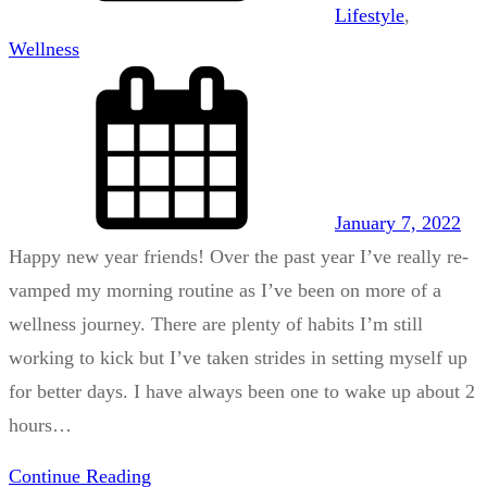
Lifestyle
, 
Wellness
January 7, 2022
Happy new year friends! Over the past year I’ve really re-
vamped my morning routine as I’ve been on more of a
wellness journey. There are plenty of habits I’m still
working to kick but I’ve taken strides in setting myself up
for better days. I have always been one to wake up about 2
hours…
Continue Reading