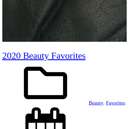
2020 Beauty Favorites
Beauty
, 
Favorites