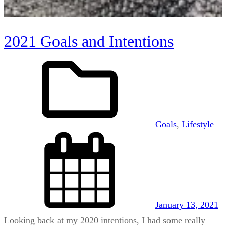
2021 Goals and Intentions
Goals
, 
Lifestyle
January 13, 2021
Looking back at my 2020 intentions, I had some really