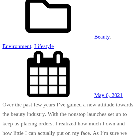
Beauty
, 
Environment
, 
Lifestyle
May 6, 2021
Over the past few years I’ve gained a new attitude towards
the beauty industry. With the nonstop launches set up to
keep us placing orders, I realized how much I own and
how little I can actually put on my face. As I’m sure we