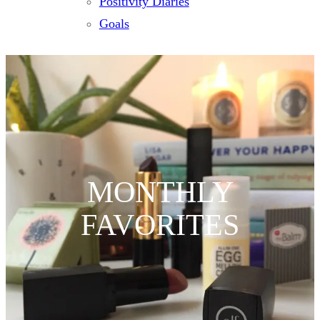
Positivity Diaries
Goals
MONTHLY
FAVORITES