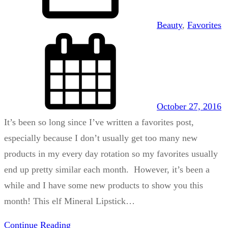
Beauty
, 
Favorites
October 27, 2016
It’s been so long since I’ve written a favorites post,
especially because I don’t usually get too many new
products in my every day rotation so my favorites usually
end up pretty similar each month. However, it’s been a
while and I have some new products to show you this
month! This elf Mineral Lipstick…
Continue Reading