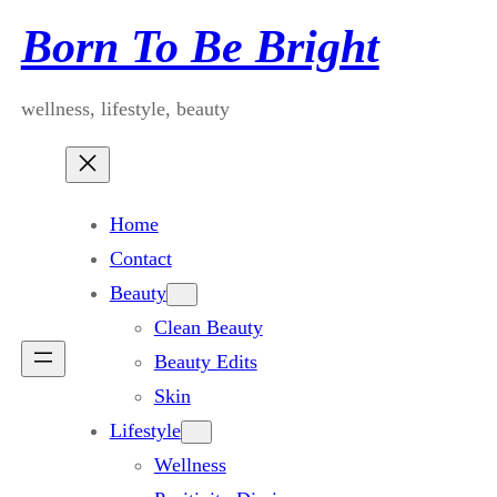
Skip
Born To Be Bright
to
content
wellness, lifestyle, beauty
Home
Contact
Beauty
Clean Beauty
Beauty Edits
Skin
Lifestyle
Wellness