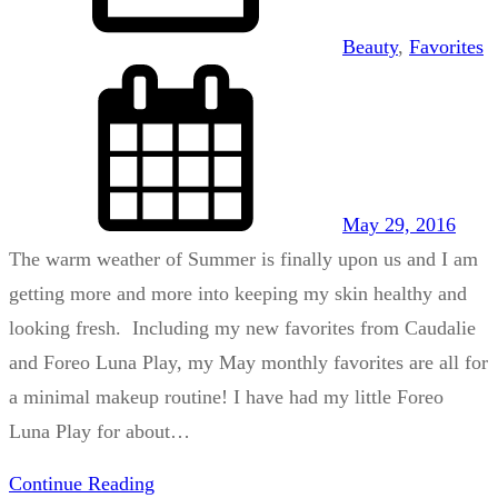
Beauty
, 
Favorites
May 29, 2016
The warm weather of Summer is finally upon us and I am
getting more and more into keeping my skin healthy and
looking fresh. Including my new favorites from Caudalie
and Foreo Luna Play, my May monthly favorites are all for
a minimal makeup routine! I have had my little Foreo
Luna Play for about…
Continue Reading