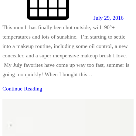
July 29, 2016
This month has finally been hot outside, with 90°+
temperatures and lots of sunshine. I’m starting to settle
into a makeup routine, including some oil control, a new
concealer, and a super inexpensive makeup brush I love.
My July favorites have come up way too fast, summer is
going too quickly! When I bought this…
Continue Reading