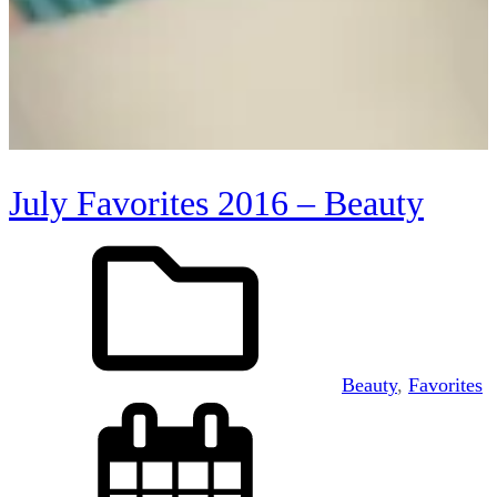
July Favorites 2016 – Beauty
Beauty
, 
Favorites