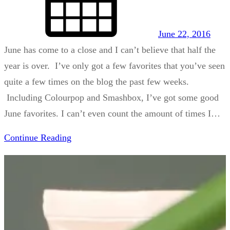
June 22, 2016
June has come to a close and I can’t believe that half the
year is over. I’ve only got a few favorites that you’ve seen
quite a few times on the blog the past few weeks.
Including Colourpop and Smashbox, I’ve got some good
June favorites. I can’t even count the amount of times I…
Continue Reading