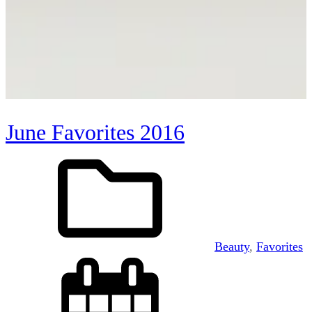
June Favorites 2016
Beauty
, 
Favorites