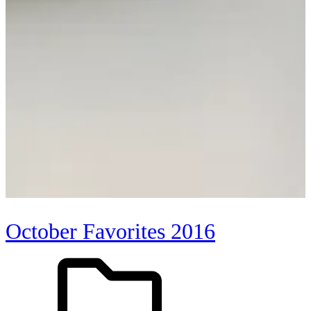
October Favorites 2016