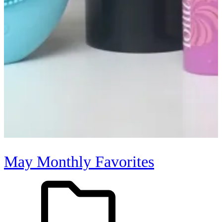
May Monthly Favorites