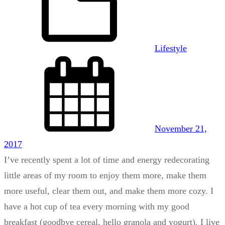
Lifestyle
November 21,
2017
I’ve recently spent a lot of time and energy redecorating
little areas of my room to enjoy them more, make them
more useful, clear them out, and make them more cozy. I
have a hot cup of tea every morning with my good
breakfast (goodbye cereal, hello granola and yogurt). I live