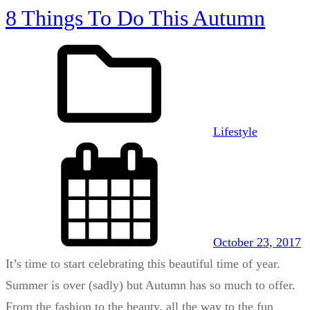
8 Things To Do This Autumn
Lifestyle
October 23, 2017
It’s time to start celebrating this beautiful time of year.
Summer is over (sadly) but Autumn has so much to offer.
From the fashion to the beauty, all the way to the fun