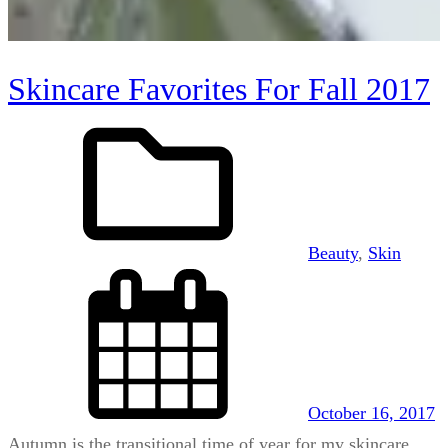
Skincare Favorites For Fall 2017
Beauty
, 
Skin
October 16, 2017
Autumn is the transitional time of year for my skincare