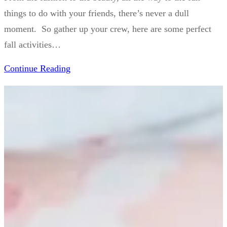
things to do with your friends, there’s never a dull
moment. So gather up your crew, here are some perfect
fall activities…
Continue Reading