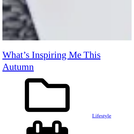
What’s Inspiring Me This
Autumn
Lifestyle