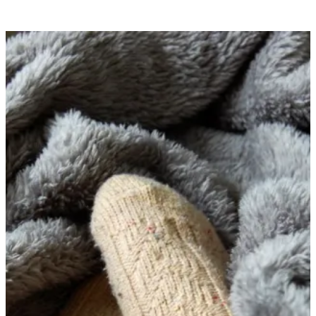
AUTUMN