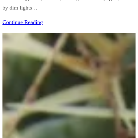
by dim lights…
Continue Reading