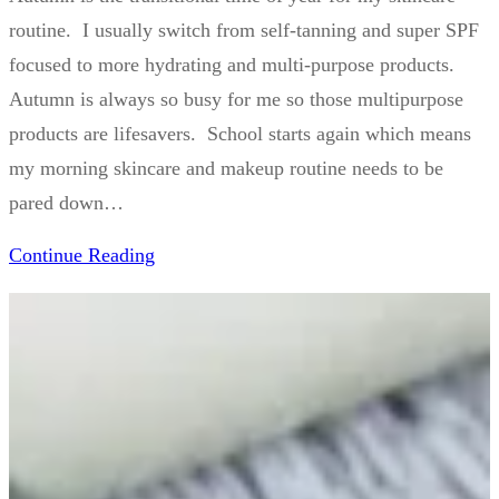
routine. I usually switch from self-tanning and super SPF
focused to more hydrating and multi-purpose products.
Autumn is always so busy for me so those multipurpose
products are lifesavers. School starts again which means
my morning skincare and makeup routine needs to be
pared down…
Continue Reading