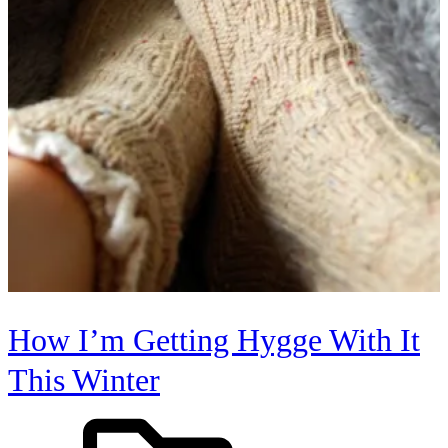
How I’m Getting Hygge With It
This Winter