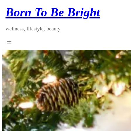
Skip
Born To Be Bright
to
content
wellness, lifestyle, beauty