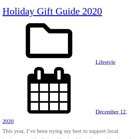
Holiday Gift Guide 2020
Lifestyle
December 12,
2020
This year, I’ve been trying my best to support local