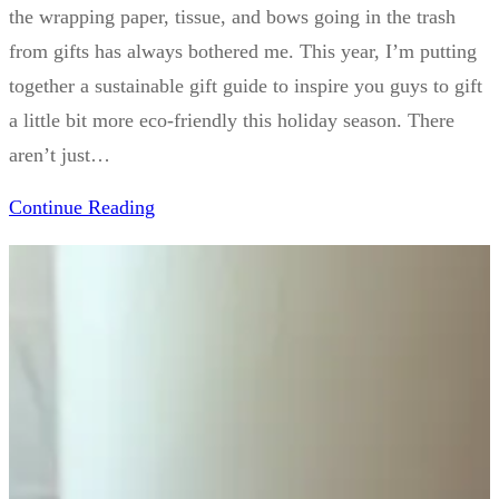
the wrapping paper, tissue, and bows going in the trash
from gifts has always bothered me. This year, I’m putting
together a sustainable gift guide to inspire you guys to gift
a little bit more eco-friendly this holiday season. There
aren’t just…
Continue Reading