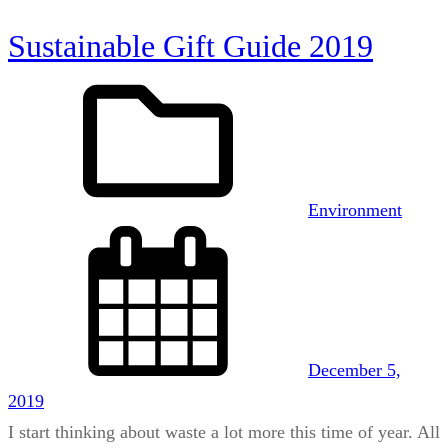
Sustainable Gift Guide 2019
Environment
December 5,
2019
I start thinking about waste a lot more this time of year. All