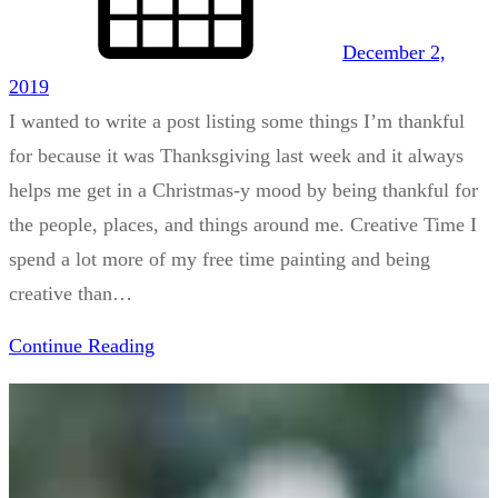
December 2,
2019
I wanted to write a post listing some things I’m thankful
for because it was Thanksgiving last week and it always
helps me get in a Christmas-y mood by being thankful for
the people, places, and things around me. Creative Time I
spend a lot more of my free time painting and being
creative than…
Continue Reading