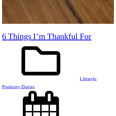
6 Things I’m Thankful For
Lifestyle
, 
Positivity Diaries