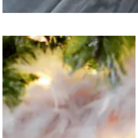
HOLIDAY