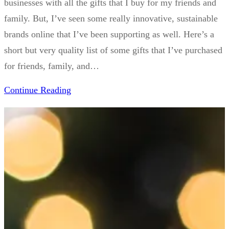
businesses with all the gifts that I buy for my friends and
family. But, I’ve seen some really innovative, sustainable
brands online that I’ve been supporting as well. Here’s a
short but very quality list of some gifts that I’ve purchased
for friends, family, and…
Continue Reading